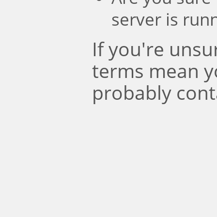
server is run
If you're uns
terms mean y
probably cont