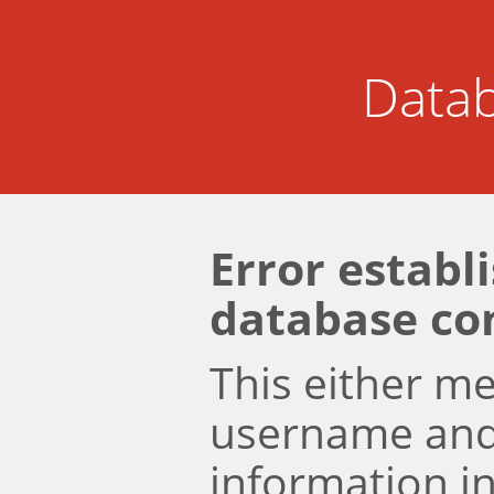
Datab
Error establ
database co
This either m
username an
information i