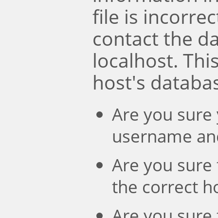
file is incorre
contact the d
localhost. Th
host's databa
Are you sure 
username an
Are you sure 
the correct 
Are you sure 