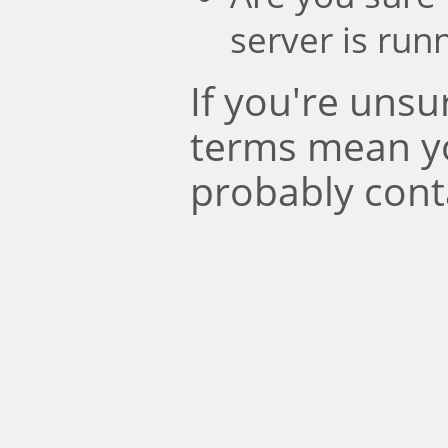
server is run
If you're uns
terms mean y
probably cont