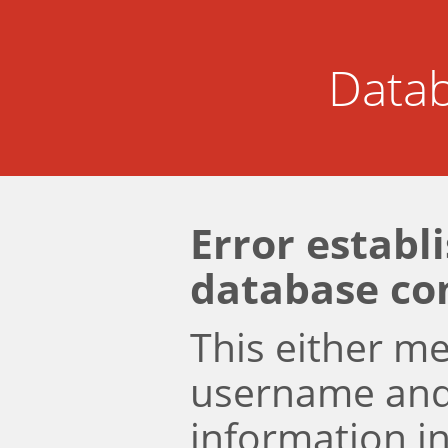
Datab
Error establ
database co
This either m
username an
information i