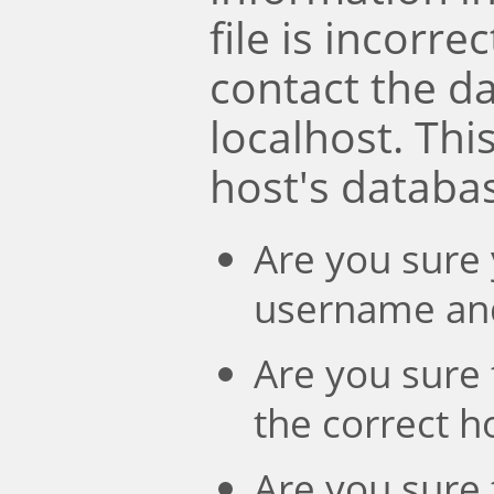
file is incorre
contact the d
localhost. Th
host's databa
Are you sure 
username an
Are you sure 
the correct 
Are you sure 