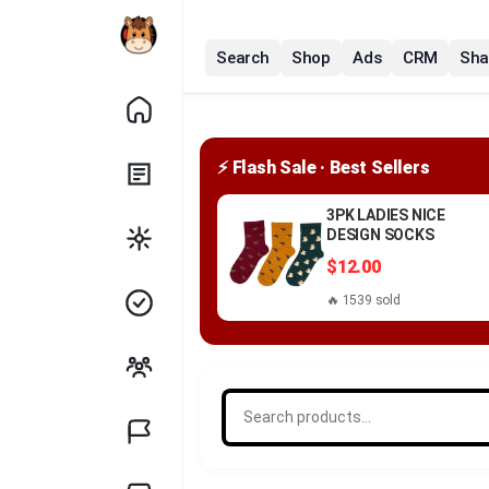
Search
Shop
Ads
CRM
Sha
⚡ Flash Sale · Best Sellers
3PK LADIES NICE
DESIGN SOCKS
$12.00
🔥 1539 sold