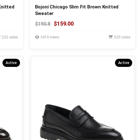
Knitted
Bojoni Chicago Slim Fit Brown Knitted
Sweater
$159.00
$190.8
232 sales
3410 views
529 sales
Active
Active