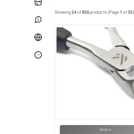
Showing
24
of
826
products (Page
1
of
35
)
Ends in