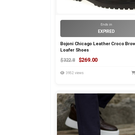
Ends in
EXPIRED
Bojoni Chicago Leather Croco Bro
Loafer Shoes
$269.00
$322.8
3952 views