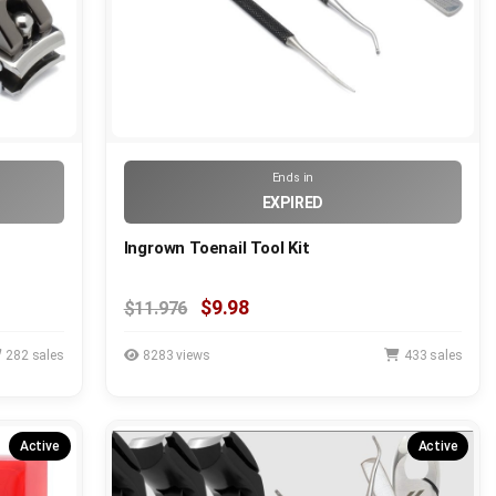
Ends in
EXPIRED
Ingrown Toenail Tool Kit
$9.98
$11.976
282 sales
8283 views
433 sales
Active
Active