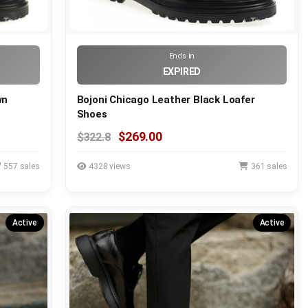
Ends in
EXPIRED
wn
Bojoni Chicago Leather Black Loafer
Shoes
$269.00
$322.8
557 sales
4328 views
361 sales
Active
Active