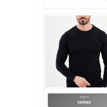
Ends in
EXPIRED