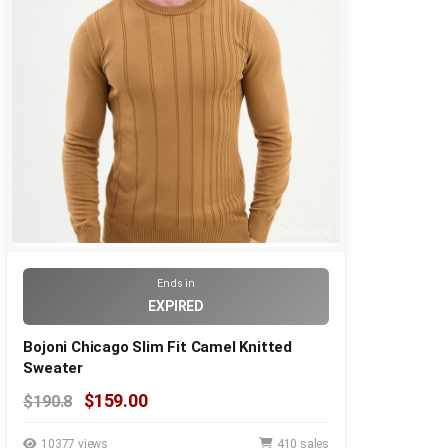
Ends in
EXPIRED
Bojoni Chicago Slim Fit Camel Knitted
Sweater
$159.00
$190.8
10377 views
410 sales