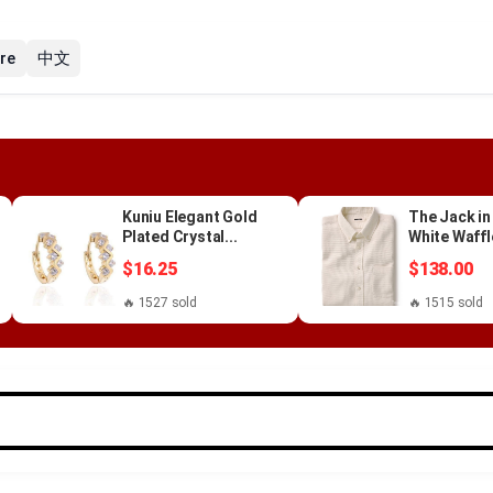
re
中文
Kuniu Elegant Gold
The Jack in
Plated Crystal...
White Waffl
$16.25
$138.00
🔥 1527 sold
🔥 1515 sold