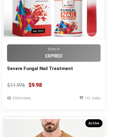
Ends in
EXPIRED
Severe Fungal Nail Treatment
$9.98
$11.976
8384 views
161 sales
Active