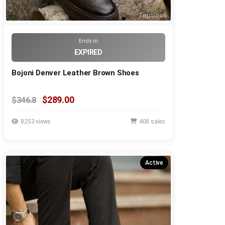
Ends in
EXPIRED
Bojoni Denver Leather Brown Shoes
$289.00
$346.8
8253 views
408 sales
Active