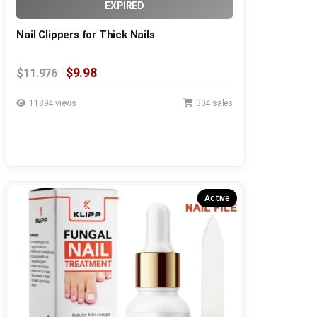
EXPIRED
Nail Clippers for Thick Nails
$9.98
$11.976
11894 views
304 sales
Active