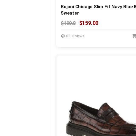
Bojoni Chicago Slim Fit Navy Blue 
Sweater
$159.00
$190.8
8318 views