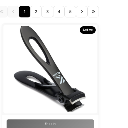
1
2
3
4
5
Active
Ends in