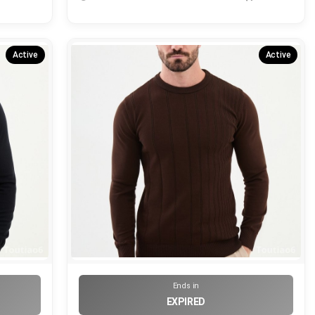
Active
Active
Ends in
EXPIRED