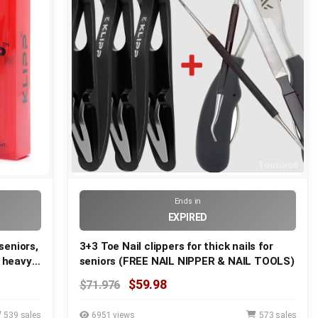
Ends in
EXPIRED
 seniors,
3+3 Toe Nail clippers for thick nails for
d heavy
seniors (FREE NAIL NIPPER & NAIL TOOLS)
ors,
$59.98
$71.976
diabetic
539 sales
6951 views
573 sales