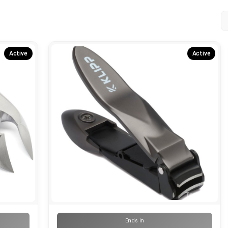
Active
Active
Ends in