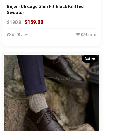
Bojoni Chicago Slim Fit Black Knitted
Sweater
$159.00
$190.8
8145 views
524 sales
Active