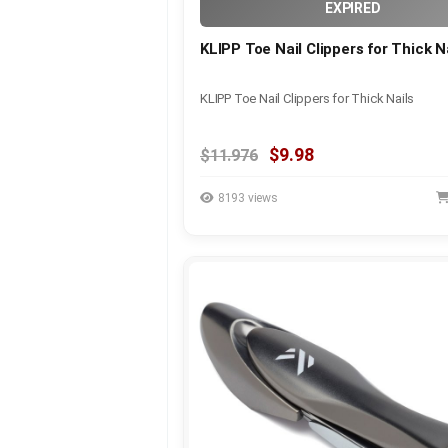
EXPIRED
KLIPP Toe Nail Clippers for Thick N
KLIPP Toe Nail Clippers for Thick Nails
$9.98
$11.976
8193 views