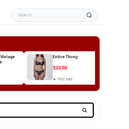
 Vintage
Entice Thong
e
$22.00
🔥 1502 sold