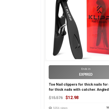
Ends in
EXPIRED
Toe Nail clippers for thick nails for
for thick nails with catcher. Angle
duty large toe nail clippers for seni
$12.98
$15.576
Toenail clippers & nail cutters for 
& arthritic nails
5056 views