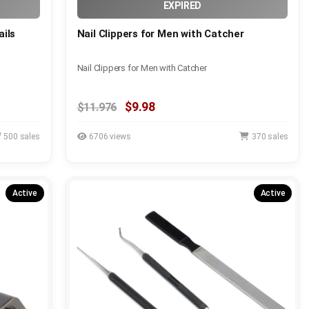
EXPIRED
ails
Nail Clippers for Men with Catcher
Nail Clippers for Men with Catcher
$9.98
$11.976
500 sales
6706 views
370 sales
Active
Active