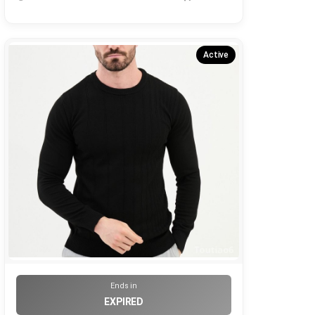
Active
Ends in
EXPIRED