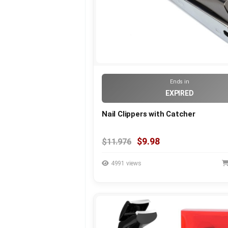
Ends in
EXPIRED
Nail Clippers with Catcher
$9.98
$11.976
4991 views