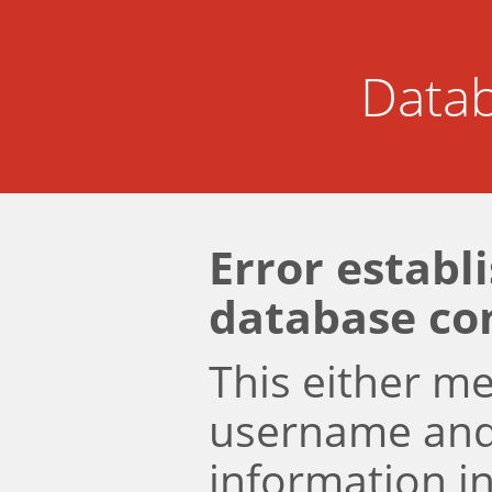
Datab
Error establ
database co
This either m
username an
information i