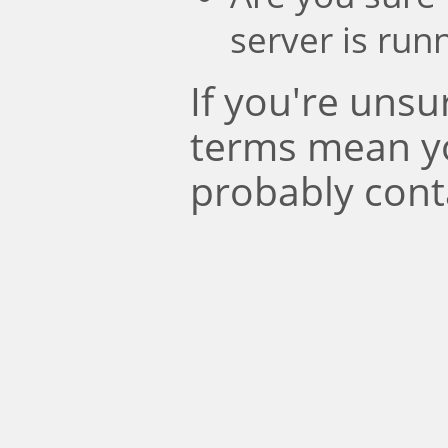
server is run
If you're uns
terms mean y
probably cont