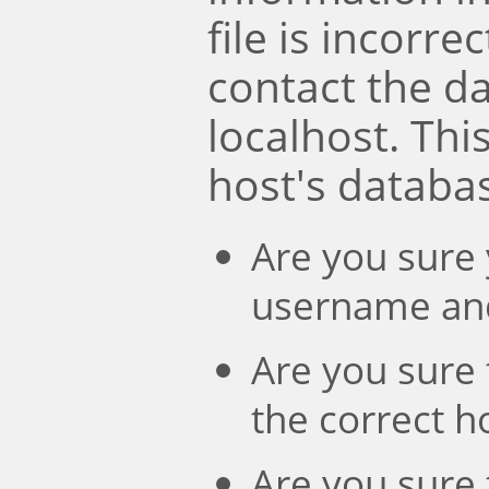
file is incorre
contact the d
localhost. Th
host's databa
Are you sure 
username an
Are you sure 
the correct 
Are you sure 