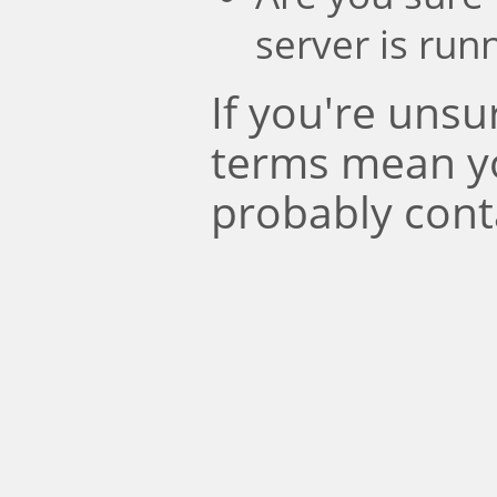
server is run
If you're uns
terms mean y
probably cont