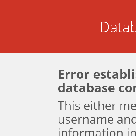
Datab
Error establ
database co
This either m
username an
information i