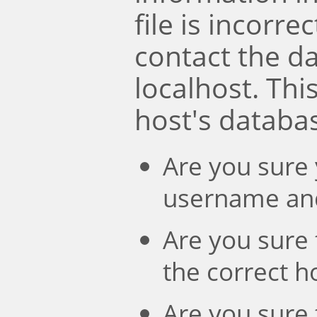
file is incorre
contact the d
localhost. Th
host's databa
Are you sure 
username an
Are you sure 
the correct 
Are you sure 