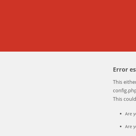
Error e
This eith
config.php
This coul
Are y
Are y