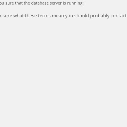
ou sure that the database server is running?
 unsure what these terms mean you should probably contact