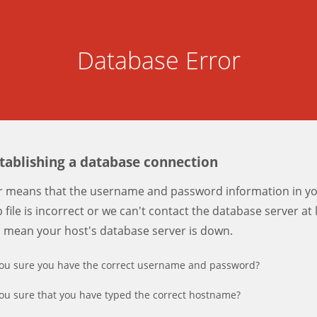
Database Error
stablishing a database connection
er means that the username and password information in y
 file is incorrect or we can't contact the database server at 
d mean your host's database server is down.
ou sure you have the correct username and password?
ou sure that you have typed the correct hostname?