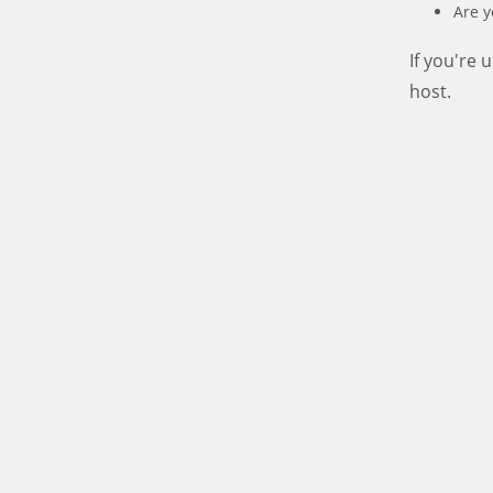
Are y
If you're
host.