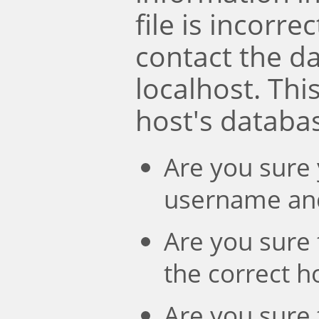
file is incorre
contact the d
localhost. Th
host's databa
Are you sure 
username an
Are you sure 
the correct 
Are you sure 