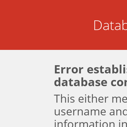
Datab
Error establ
database co
This either m
username an
information i