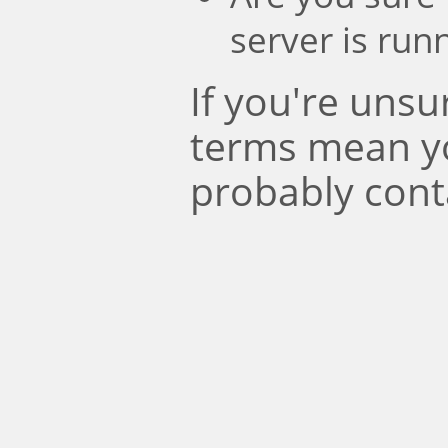
server is run
If you're uns
terms mean y
probably cont