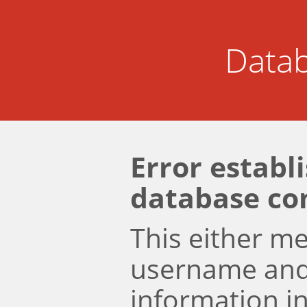
Datab
Error establ
database co
This either m
username an
information i