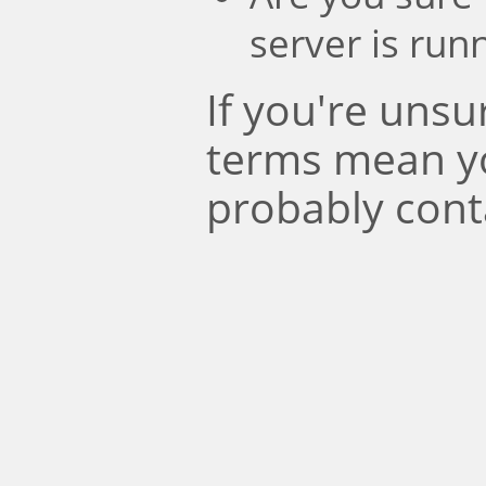
server is run
If you're uns
terms mean y
probably cont