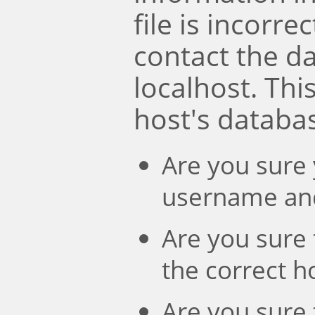
file is incorre
contact the d
localhost. Th
host's databa
Are you sure 
username an
Are you sure 
the correct 
Are you sure 