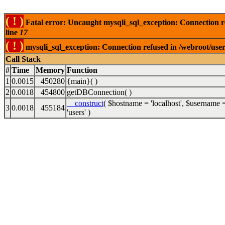
( ! )
Fatal error: Uncaught mysqli_sql_exception: Connection 
line
17
( ! )
mysqli_sql_exception: Connection refused in /webroot/use
Call Stack
#
Time
Memory
Function
1
0.0015
450280
{main}( )
2
0.0018
454800
getDBConnection( )
__construct
(
$hostname =
'localhost'
,
$username 
3
0.0018
455184
'users'
)