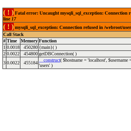
( ! )
Fatal error: Uncaught mysqli_sql_exception: Connection 
line
17
( ! )
mysqli_sql_exception: Connection refused in /webroot/use
Call Stack
#
Time
Memory
Function
1
0.0018
450280
{main}( )
2
0.0022
454800
getDBConnection( )
__construct
(
$hostname =
'localhost'
,
$username 
3
0.0022
455184
'users'
)