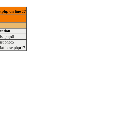
e.php on line
17
cation
/list.php
:
0
/list.php
:
5
/database.php
:
17