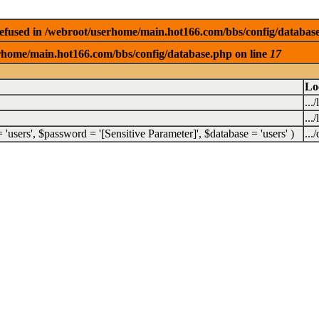
efused in /webroot/userhome/main.hot166.com/bbs/config/databas
rhome/main.hot166.com/bbs/config/database.php on line
17
Lo
...
...
 =
'users'
,
$password =
'[Sensitive Parameter]'
,
$database =
'users'
)
...