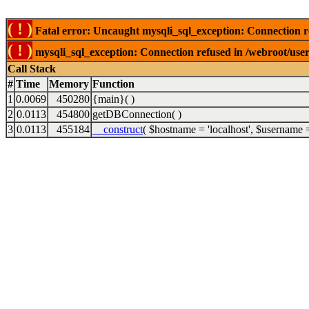
( ! )
Fatal error: Uncaught mysqli_sql_exception: Connection r
( ! )
mysqli_sql_exception: Connection refused in /webroot/use
Call Stack
#
Time
Memory
Function
1
0.0069
450280
{main}( )
2
0.0113
454800
getDBConnection( )
3
0.0113
455184
__construct
(
$hostname =
'localhost'
,
$username