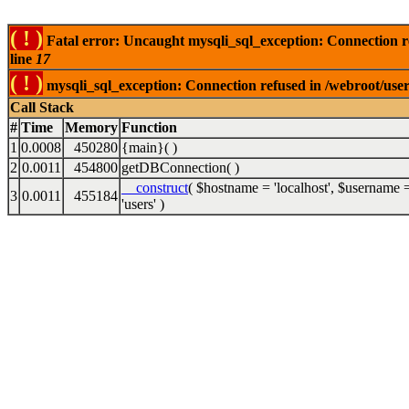
( ! )
Fatal error: Uncaught mysqli_sql_exception: Connection 
line
17
( ! )
mysqli_sql_exception: Connection refused in /webroot/use
Call Stack
#
Time
Memory
Function
1
0.0008
450280
{main}( )
2
0.0011
454800
getDBConnection( )
__construct
(
$hostname =
'localhost'
,
$username 
3
0.0011
455184
'users'
)