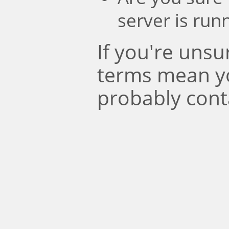
server is run
If you're uns
terms mean y
probably cont