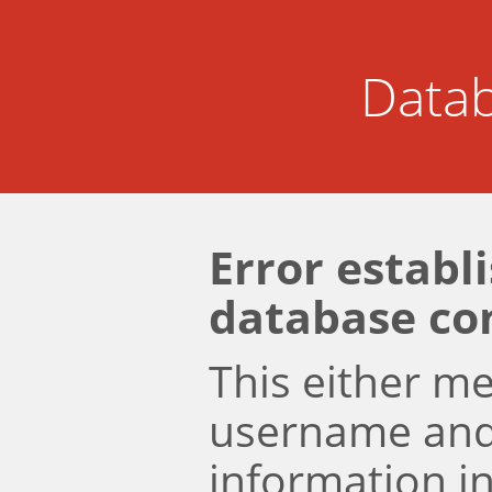
Datab
Error establ
database co
This either m
username an
information i