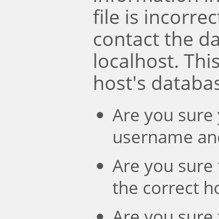
file is incorre
contact the d
localhost. Th
host's databa
Are you sure 
username an
Are you sure 
the correct 
Are you sure 