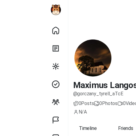
Maximus Lango
@gorczany_tyrell_aTcE
0
Posts
0
Photos
0
Vide
N/A
Timeline
Friends