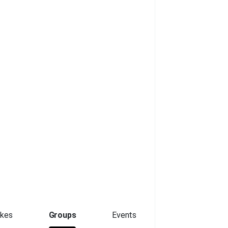
ikes
Groups
Events