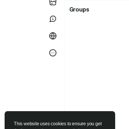
Groups
This website uses cookies to ensure you get