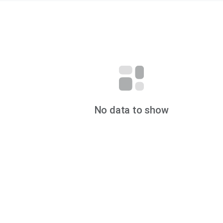
No data to show