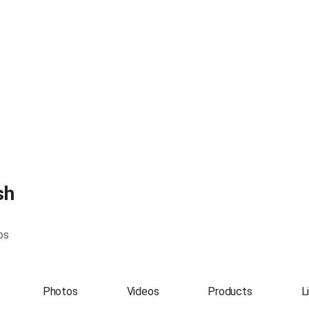
sh
os
Photos
Videos
Products
L