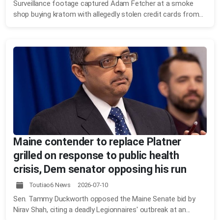
Surveillance footage captured Adam Fetcher at a smoke
shop buying kratom with allegedly stolen credit cards from...
Maine contender to replace Platner
grilled on response to public health
crisis, Dem senator opposing his run
Toutiao6 News 2026-07-10
Sen. Tammy Duckworth opposed the Maine Senate bid by
Nirav Shah, citing a deadly Legionnaires' outbreak at an...