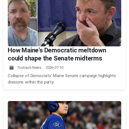
How Maine's Democratic meltdown
could shape the Senate midterms
Toutiao6 News 2026-07-10
Collapse of Democrats' Maine Senate campaign highlights
divisions within the party.