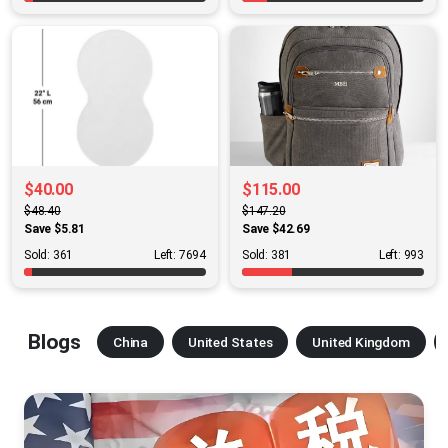
$40.00
$115.00
$48.40
$147.20
Save $5.81
Save $42.69
Sold: 361
Left: 7694
Sold: 381
Left: 993
Blogs
China
United States
United Kingdom