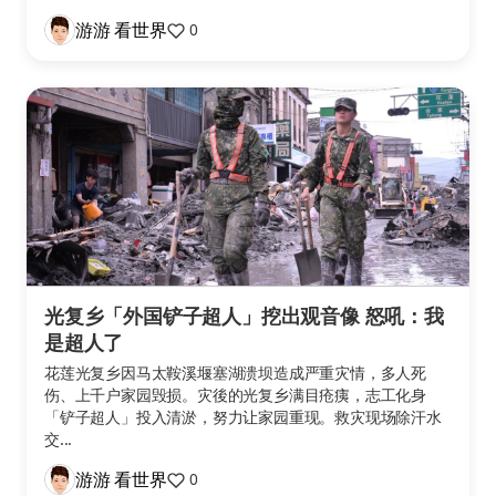
游游 看世界
0
光复乡「外国铲子超人」挖出观音像 怒吼：我
是超人了
花莲光复乡因马太鞍溪堰塞湖溃坝造成严重灾情，多人死
伤、上千户家园毁损。灾後的光复乡满目疮痍，志工化身
「铲子超人」投入清淤，努力让家园重现。救灾现场除汗水
交...
游游 看世界
0