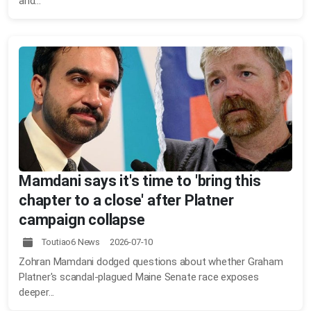
and...
Mamdani says it's time to 'bring this
chapter to a close' after Platner
campaign collapse
Toutiao6 News 2026-07-10
Zohran Mamdani dodged questions about whether Graham
Platner's scandal-plagued Maine Senate race exposes
deeper...