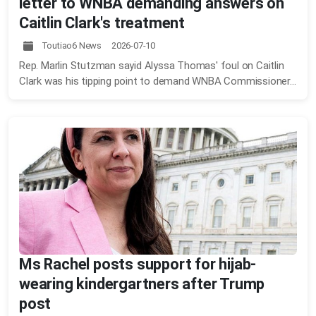
letter to WNBA demanding answers on
Caitlin Clark's treatment
Toutiao6 News 2026-07-10
Rep. Marlin Stutzman sayid Alyssa Thomas' foul on Caitlin
Clark was his tipping point to demand WNBA Commissioner...
Ms Rachel posts support for hijab-
wearing kindergartners after Trump
post