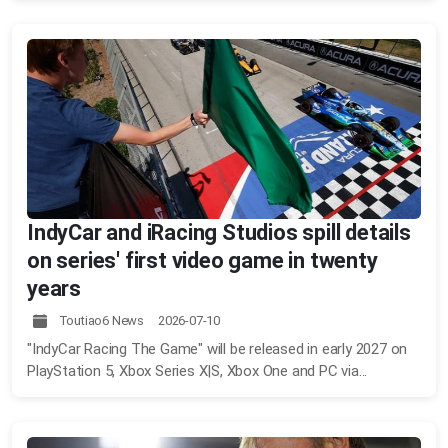
IndyCar and iRacing Studios spill details
on series' first video game in twenty
years
Toutiao6 News 2026-07-10
"IndyCar Racing The Game" will be released in early 2027 on
PlayStation 5, Xbox Series X|S, Xbox One and PC via...