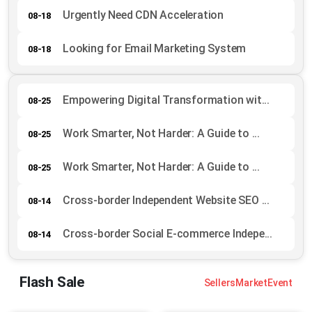
Urgently Need CDN Acceleration
08-18
Looking for Email Marketing System
08-18
Empowering Digital Transformation wit...
08-25
Work Smarter, Not Harder: A Guide to ...
08-25
Work Smarter, Not Harder: A Guide to ...
08-25
Cross-border Independent Website SEO ...
08-14
Cross-border Social E-commerce Indepe...
08-14
Flash Sale
Sellers
Market
Event