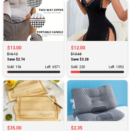
$13.00
$12.00
$16.12
$13.68
Save $2.74
Save $3.28
Sold: 156
Left: 6571
Sold: 220
Left: 1092
$35.00
$2.35