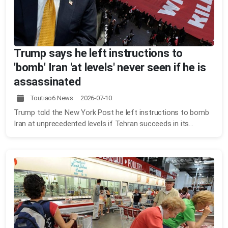
Trump says he left instructions to
'bomb' Iran 'at levels' never seen if he is
assassinated
Toutiao6 News 2026-07-10
Trump told the New York Post he left instructions to bomb
Iran at unprecedented levels if Tehran succeeds in its...