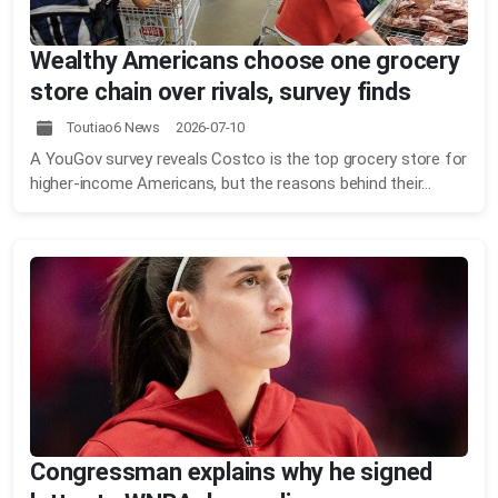
Wealthy Americans choose one grocery
store chain over rivals, survey finds
Toutiao6 News 2026-07-10
A YouGov survey reveals Costco is the top grocery store for
higher-income Americans, but the reasons behind their...
Congressman explains why he signed