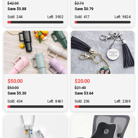
$42.00
$2.73
Save $5.88
Save $0.79
Sold: 244
Left: 3902
Sold: 417
Left: 9824
$50.00
$20.00
$53.00
$21.40
Save $5.30
Save $3.64
Sold: 434
Left: 8461
Sold: 206
Left: 2369