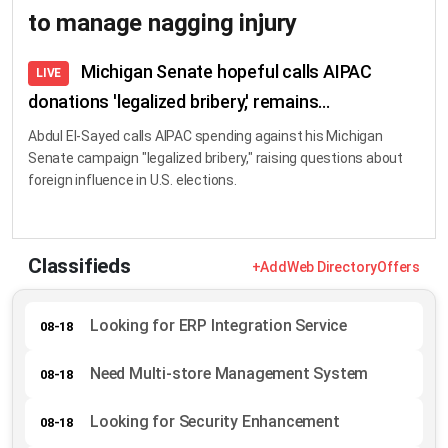
to manage nagging injury
Michigan Senate hopeful calls AIPAC
LIVE
donations 'legalized bribery,' remains...
Abdul El-Sayed calls AIPAC spending against his Michigan
Senate campaign "legalized bribery," raising questions about
foreign influence in U.S. elections.
Classifieds
+Add
Web Directory
Offers
Looking for ERP Integration Service
08-18
Need Multi-store Management System
08-18
Looking for Security Enhancement
08-18