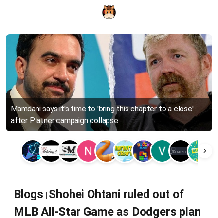
Mamdani says it's time to 'bring this chapter to a close'
after Platner campaign collapse
Blogs
Shohei Ohtani ruled out of
|
MLB All-Star Game as Dodgers plan