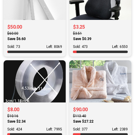
$50.00
$3.25
$60.00
$3.51
Save $6.60
Save $0.39
Sold: 73
Left: 8069
Sold: 473
Left: 6550
$8.00
$90.00
$10.16
$113.40
Save $2.34
Save $27.22
Sold: 424
Left: 7995
Sold: 377
Left: 2389