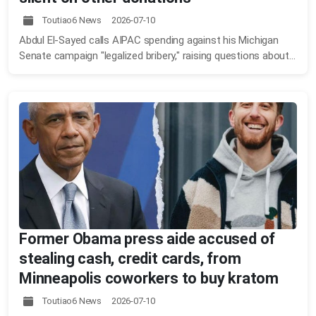
Toutiao6 News 2026-07-10
Abdul El-Sayed calls AIPAC spending against his Michigan
Senate campaign "legalized bribery," raising questions about...
Former Obama press aide accused of
stealing cash, credit cards, from
Minneapolis coworkers to buy kratom
Toutiao6 News 2026-07-10