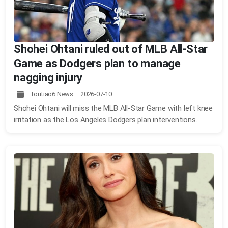
Shohei Ohtani ruled out of MLB All-Star
Game as Dodgers plan to manage
nagging injury
Toutiao6 News 2026-07-10
Shohei Ohtani will miss the MLB All-Star Game with left knee
irritation as the Los Angeles Dodgers plan interventions...