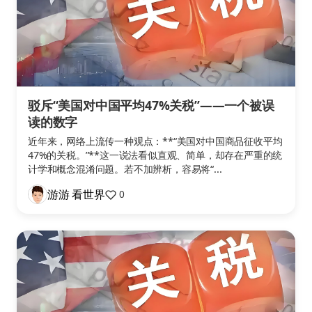
驳斥“美国对中国平均47%关税”——一个被误
读的数字
近年来，网络上流传一种观点：**“美国对中国商品征收平均
47%的关税。”**这一说法看似直观、简单，却存在严重的统
计学和概念混淆问题。若不加辨析，容易将“...
游游 看世界
0