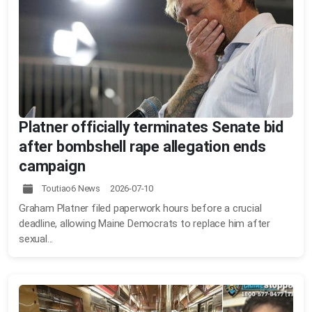
Platner officially terminates Senate bid
after bombshell rape allegation ends
campaign
Toutiao6 News 2026-07-10
Graham Platner filed paperwork hours before a crucial
deadline, allowing Maine Democrats to replace him after
sexual...