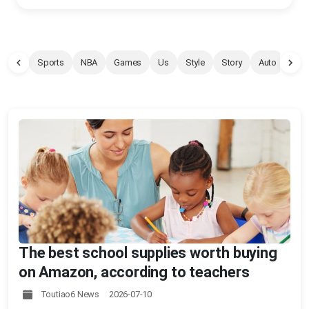
Sports
NBA
Games
Us
Style
Story
Auto
Pet
The best school supplies worth buying
on Amazon, according to teachers
Toutiao6 News 2026-07-10