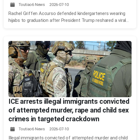
Toutiao6 News 2026-07-10
Rachel Griffen Accurso defended kindergarteners wearing
hijabs to graduation after President Trump reshared a viral...
ICE arrests illegal immigrants convicted
of attempted murder, rape and child sex
crimes in targeted crackdown
Toutiao6 News 2026-07-10
Illegal immigrants convicted of attempted murder and child