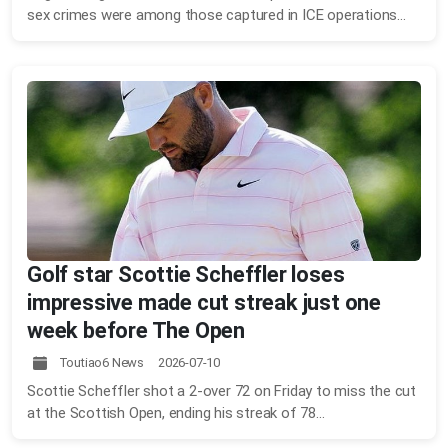
sex crimes were among those captured in ICE operations...
Golf star Scottie Scheffler loses
impressive made cut streak just one
week before The Open
Toutiao6 News 2026-07-10
Scottie Scheffler shot a 2-over 72 on Friday to miss the cut
at the Scottish Open, ending his streak of 78...