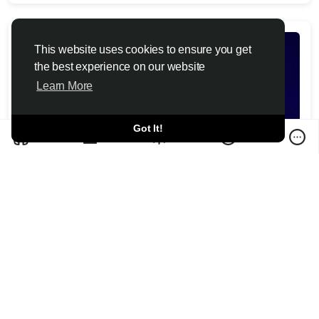
This website uses cookies to ensure you get
the best experience on our website
Learn More
Got It!
Christopher Nolan calls criticism of 'The
Odyssey' casting decisions 'irrelevant'
Toutiao6 News 2026-07-10
Christopher Nolan calls backlash to "The Odyssey's" casting
and modern dialogue "irrelevant," but one critic says que...