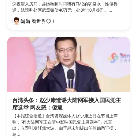
深夜潜入房间，趁她熟睡时再喂有FM2的矿泉水，性侵得
逞，法院判处阿武需赔偿40万元，处8年10月徒刑。...
游游 看世界
1
台湾头条：赵少康造谣大陆网军接入国民党主
席选举 网友怒：傻逼
【本报综合报道】台湾资深媒体人赵少康近日在节目上声
称，“有大陆网军正在暗中影响国民党主席选举”，此言一
出，立即引发轩然大波。由于赵未能提出任何确凿证据，
岛...