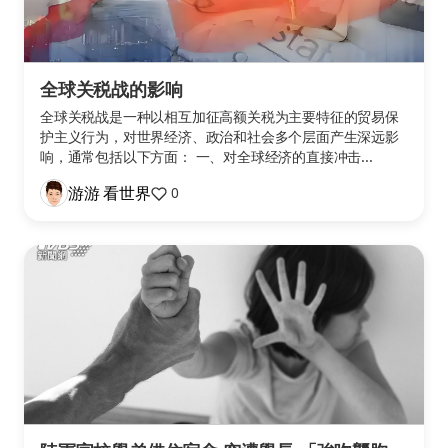
全球关税战的影响
全球关税战是一种以相互加征高额关税为主要特征的贸易保
护主义行为，对世界经济、政治和社会多个层面产生深远影
响，通常包括以下方面： 一、对全球经济的直接冲击...
游游 看世界
0