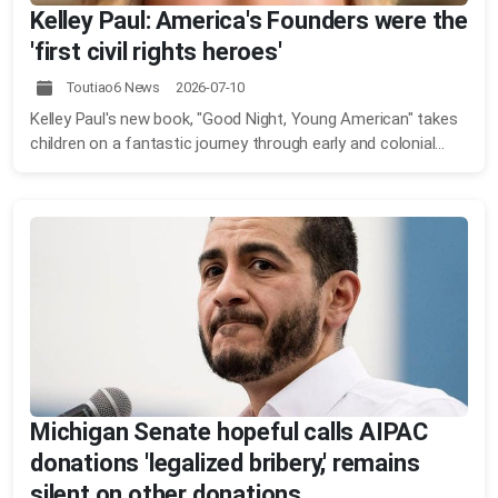
Kelley Paul: America's Founders were the
'first civil rights heroes'
Toutiao6 News 2026-07-10
Kelley Paul's new book, "Good Night, Young American" takes
children on a fantastic journey through early and colonial...
Michigan Senate hopeful calls AIPAC
donations 'legalized bribery,' remains
silent on other donations