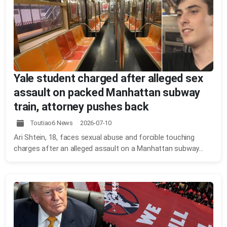
Yale student charged after alleged sex
assault on packed Manhattan subway
train, attorney pushes back
Toutiao6 News 2026-07-10
Ari Shtein, 18, faces sexual abuse and forcible touching
charges after an alleged assault on a Manhattan subway...