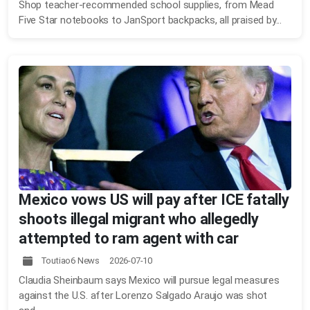
Shop teacher-recommended school supplies, from Mead
Five Star notebooks to JanSport backpacks, all praised by...
Mexico vows US will pay after ICE fatally
shoots illegal migrant who allegedly
attempted to ram agent with car
Toutiao6 News 2026-07-10
Claudia Sheinbaum says Mexico will pursue legal measures
against the U.S. after Lorenzo Salgado Araujo was shot