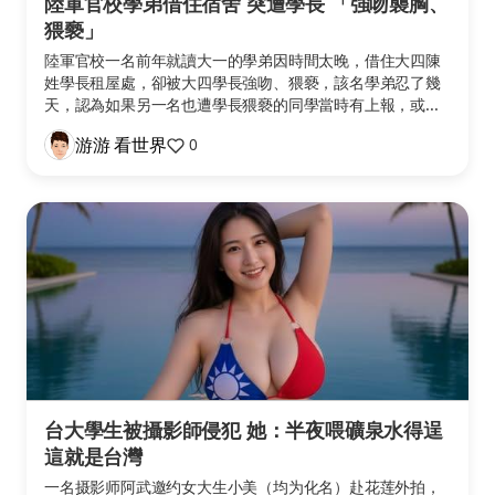
陸軍官校學弟借住宿舍 突遭學長 「強吻襲胸、
猥褻」
陸軍官校一名前年就讀大一的學弟因時間太晚，借住大四陳
姓學長租屋處，卻被大四學長強吻、猥褻，該名學弟忍了幾
天，認為如果另一名也遭學長猥褻的同學當時有上報，或...
游游 看世界
0
台大學生被攝影師侵犯 她：半夜喂礦泉水得逞
這就是台灣
一名摄影师阿武邀约女大生小美（均为化名）赴花莲外拍，