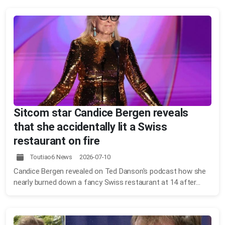
Sitcom star Candice Bergen reveals
that she accidentally lit a Swiss
restaurant on fire
Toutiao6 News 2026-07-10
Candice Bergen revealed on Ted Danson's podcast how she
nearly burned down a fancy Swiss restaurant at 14 after...