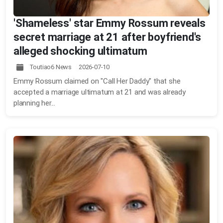
'Shameless' star Emmy Rossum reveals
secret marriage at 21 after boyfriend's
alleged shocking ultimatum
Toutiao6 News 2026-07-10
Emmy Rossum claimed on "Call Her Daddy" that she
accepted a marriage ultimatum at 21 and was already
planning her...