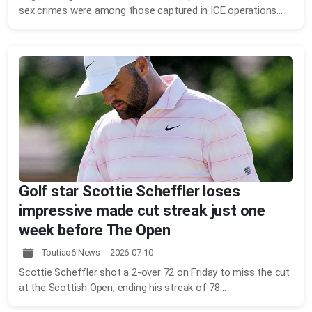
sex crimes were among those captured in ICE operations...
Golf star Scottie Scheffler loses
impressive made cut streak just one
week before The Open
Toutiao6 News 2026-07-10
Scottie Scheffler shot a 2-over 72 on Friday to miss the cut
at the Scottish Open, ending his streak of 78...