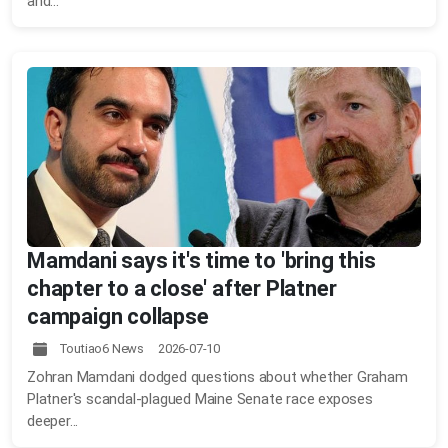
and...
Mamdani says it's time to 'bring this
chapter to a close' after Platner
campaign collapse
Toutiao6 News 2026-07-10
Zohran Mamdani dodged questions about whether Graham
Platner's scandal-plagued Maine Senate race exposes
deeper...