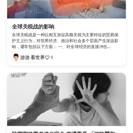
全球关税战的影响
全球关税战是一种以相互加征高额关税为主要特征的贸易保
护主义行为，对世界经济、政治和社会多个层面产生深远影
响，通常包括以下方面： 一、对全球经济的直接冲击...
游游 看世界
0