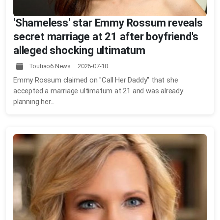
'Shameless' star Emmy Rossum reveals
secret marriage at 21 after boyfriend's
alleged shocking ultimatum
Toutiao6 News 2026-07-10
Emmy Rossum claimed on "Call Her Daddy" that she
accepted a marriage ultimatum at 21 and was already
planning her...