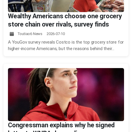
Wealthy Americans choose one grocery
store chain over rivals, survey finds
Toutiao6 News 2026-07-10
A YouGov survey reveals Costco is the top grocery store for
higher-income Americans, but the reasons behind their...
Congressman explains why he signed