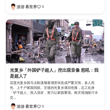
游游 看世界
0
光复乡「外国铲子超人」挖出观音像 怒吼：我
是超人了
花莲光复乡因马太鞍溪堰塞湖溃坝造成严重灾情，多人死
伤、上千户家园毁损。灾後的光复乡满目疮痍，志工化身
「铲子超人」投入清淤，努力让家园重现。救灾现场除汗水
交...
游游 看世界
0