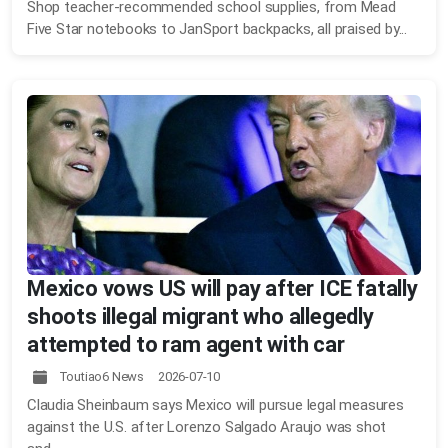
Shop teacher-recommended school supplies, from Mead
Five Star notebooks to JanSport backpacks, all praised by...
Mexico vows US will pay after ICE fatally
shoots illegal migrant who allegedly
attempted to ram agent with car
Toutiao6 News 2026-07-10
Claudia Sheinbaum says Mexico will pursue legal measures
against the U.S. after Lorenzo Salgado Araujo was shot