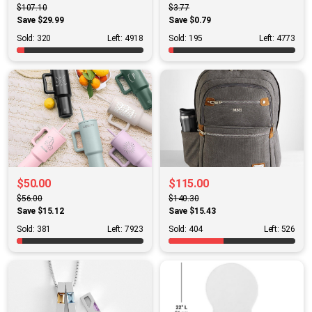
$107.10
$3.77
Save $29.99
Save $0.79
Sold: 320
Left: 4918
Sold: 195
Left: 4773
$50.00
$115.00
$56.00
$140.30
Save $15.12
Save $15.43
Sold: 381
Left: 7923
Sold: 404
Left: 526