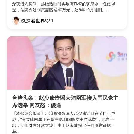
深夜潜入房间，趁她熟睡时再喂有FM2的矿泉水，性侵得
逞，法院判处阿武需赔偿40万元，处8年10月徒刑。...
游游 看世界
1
台湾头条：赵少康造谣大陆网军接入国民党主
席选举 网友怒：傻逼
【本报综合报道】台湾资深媒体人赵少康近日在节目上声
称，“有大陆网军正在暗中影响国民党主席选举”，此言一
出，立即引发轩然大波。由于赵未能提出任何确凿证据，
岛...