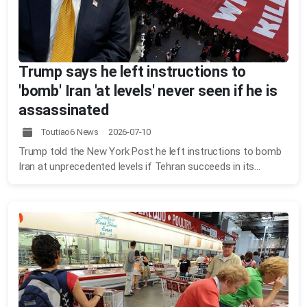
Trump says he left instructions to
'bomb' Iran 'at levels' never seen if he is
assassinated
Toutiao6 News 2026-07-10
Trump told the New York Post he left instructions to bomb
Iran at unprecedented levels if Tehran succeeds in its...