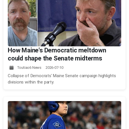
How Maine's Democratic meltdown
could shape the Senate midterms
Toutiao6 News 2026-07-10
Collapse of Democrats' Maine Senate campaign highlights
divisions within the party.