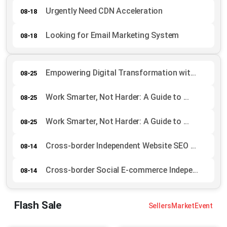
Urgently Need CDN Acceleration
08-18
Looking for Email Marketing System
08-18
Empowering Digital Transformation wit...
08-25
Work Smarter, Not Harder: A Guide to ...
08-25
Work Smarter, Not Harder: A Guide to ...
08-25
Cross-border Independent Website SEO ...
08-14
Cross-border Social E-commerce Indepe...
08-14
Flash Sale
Sellers
Market
Event