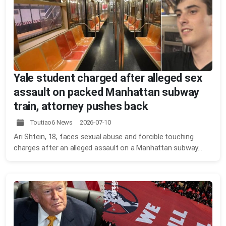
Yale student charged after alleged sex
assault on packed Manhattan subway
train, attorney pushes back
Toutiao6 News 2026-07-10
Ari Shtein, 18, faces sexual abuse and forcible touching
charges after an alleged assault on a Manhattan subway...