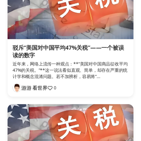
驳斥“美国对中国平均47%关税”——一个被误
读的数字
近年来，网络上流传一种观点：**“美国对中国商品征收平均
47%的关税。”**这一说法看似直观、简单，却存在严重的统
计学和概念混淆问题。若不加辨析，容易将“...
游游 看世界
0