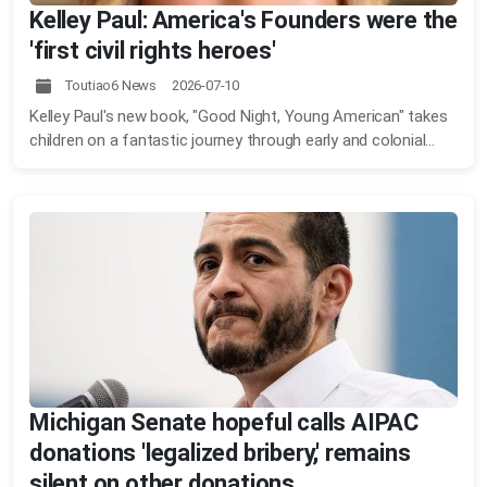
Kelley Paul: America's Founders were the
'first civil rights heroes'
Toutiao6 News 2026-07-10
Kelley Paul's new book, "Good Night, Young American" takes
children on a fantastic journey through early and colonial...
Michigan Senate hopeful calls AIPAC
donations 'legalized bribery,' remains
silent on other donations