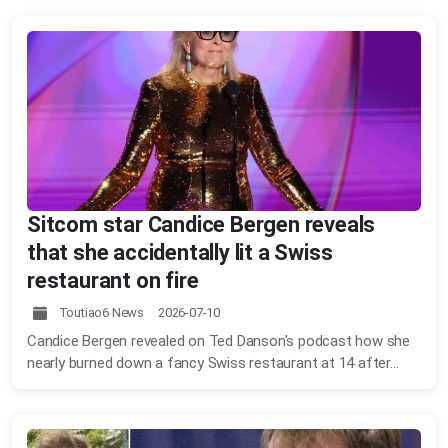
Sitcom star Candice Bergen reveals
that she accidentally lit a Swiss
restaurant on fire
Toutiao6 News 2026-07-10
Candice Bergen revealed on Ted Danson's podcast how she
nearly burned down a fancy Swiss restaurant at 14 after...