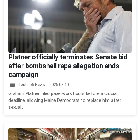
Platner officially terminates Senate bid
after bombshell rape allegation ends
campaign
Toutiao6 News 2026-07-10
Graham Platner filed paperwork hours before a crucial
deadline, allowing Maine Democrats to replace him after
sexual...