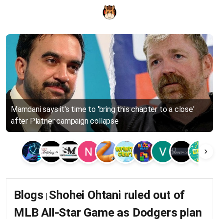
Mamdani says it's time to 'bring this chapter to a close'
after Platner campaign collapse
Blogs
Shohei Ohtani ruled out of
|
MLB All-Star Game as Dodgers plan