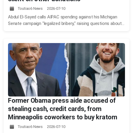
Toutiao6 News 2026-07-10
Abdul El-Sayed calls AIPAC spending against his Michigan
Senate campaign "legalized bribery," raising questions about...
Former Obama press aide accused of
stealing cash, credit cards, from
Minneapolis coworkers to buy kratom
Toutiao6 News 2026-07-10