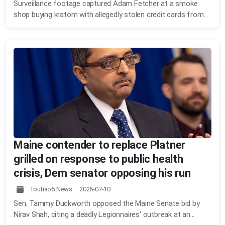
Surveillance footage captured Adam Fetcher at a smoke
shop buying kratom with allegedly stolen credit cards from...
Maine contender to replace Platner
grilled on response to public health
crisis, Dem senator opposing his run
Toutiao6 News 2026-07-10
Sen. Tammy Duckworth opposed the Maine Senate bid by
Nirav Shah, citing a deadly Legionnaires' outbreak at an...