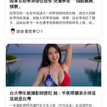
陸軍官校學弟借住宿舍 突遭學長 「強吻襲胸、
猥褻」
陸軍官校一名前年就讀大一的學弟因時間太晚，借住大四陳
姓學長租屋處，卻被大四學長強吻、猥褻，該名學弟忍了幾
天，認為如果另一名也遭學長猥褻的同學當時有上報，或...
游游 看世界
0
台大學生被攝影師侵犯 她：半夜喂礦泉水得逞
這就是台灣
一名摄影师阿武邀约女大生小美（均为化名）赴花莲外拍，