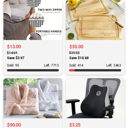
$13.00
$35.00
$14.69
$39.55
Save $3.97
Save $10.68
Sold: 95
Left: 7713
Sold: 414
Left: 3463
$90.00
$3.25