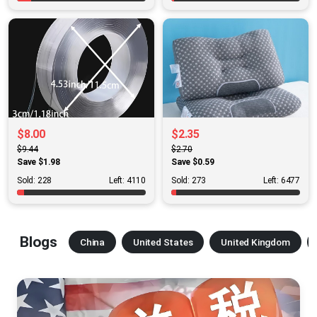
$8.00
$2.35
$9.44
$2.70
Save $1.98
Save $0.59
Sold: 228
Left: 4110
Sold: 273
Left: 6477
Blogs
China
United States
United Kingdom