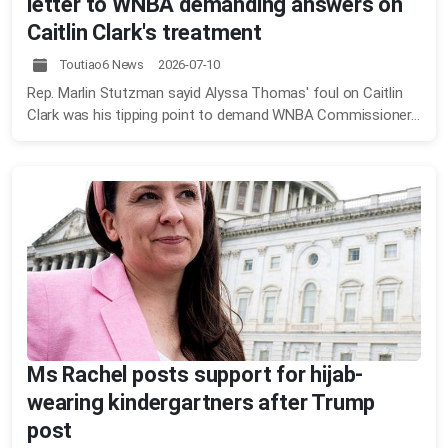
letter to WNBA demanding answers on
Caitlin Clark's treatment
Toutiao6 News 2026-07-10
Rep. Marlin Stutzman sayid Alyssa Thomas' foul on Caitlin
Clark was his tipping point to demand WNBA Commissioner...
Ms Rachel posts support for hijab-
wearing kindergartners after Trump
post