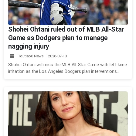
Shohei Ohtani ruled out of MLB All-Star
Game as Dodgers plan to manage
nagging injury
Toutiao6 News 2026-07-10
Shohei Ohtani will miss the MLB All-Star Game with left knee
irritation as the Los Angeles Dodgers plan interventions...