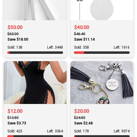
$50.00
$40.00
$60.00
$46.40
Save $18.00
Save $11.14
Sold: 138
Left: 3448
Sold: 358
Left: 1616
$12.00
$20.00
$13.80
$24.80
Save $3.73
Save $2.48
Sold: 423
Left: 3364
Sold: 178
Left: 9074