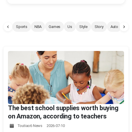
Sports
NBA
Games
Us
Style
Story
Auto
Pet
The best school supplies worth buying
on Amazon, according to teachers
Toutiao6 News 2026-07-10