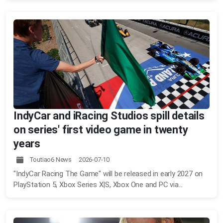
IndyCar and iRacing Studios spill details
on series' first video game in twenty
years
Toutiao6 News 2026-07-10
"IndyCar Racing The Game" will be released in early 2027 on
PlayStation 5, Xbox Series X|S, Xbox One and PC via...