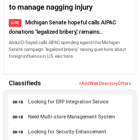
to manage nagging injury
Michigan Senate hopeful calls AIPAC
LIVE
donations 'legalized bribery,' remains...
Abdul El-Sayed calls AIPAC spending against his Michigan
Senate campaign "legalized bribery," raising questions about
foreign influence in U.S. elections.
Classifieds
+Add
Web Directory
Offers
Looking for ERP Integration Service
08-18
Need Multi-store Management System
08-18
Looking for Security Enhancement
08-18