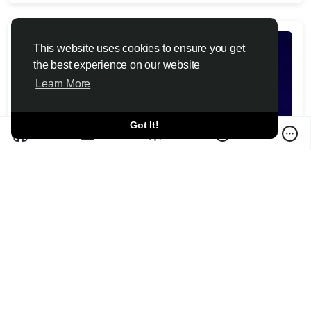
This website uses cookies to ensure you get
the best experience on our website
Learn More
Got It!
Christopher Nolan calls criticism of 'The
Odyssey' casting decisions 'irrelevant'
Toutiao6 News 2026-07-10
Christopher Nolan calls backlash to "The Odyssey's" casting
and modern dialogue "irrelevant," but one critic says que...