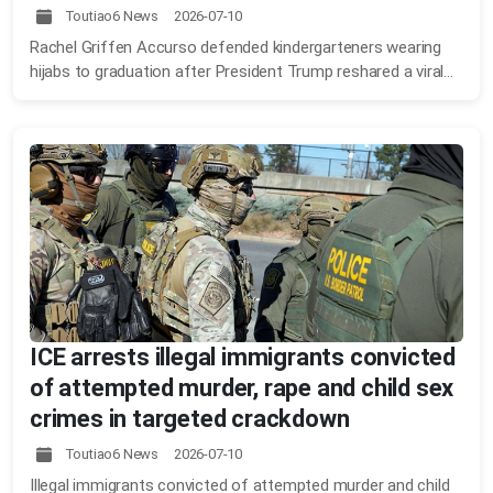
Toutiao6 News 2026-07-10
Rachel Griffen Accurso defended kindergarteners wearing
hijabs to graduation after President Trump reshared a viral...
ICE arrests illegal immigrants convicted
of attempted murder, rape and child sex
crimes in targeted crackdown
Toutiao6 News 2026-07-10
Illegal immigrants convicted of attempted murder and child