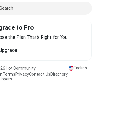
grade to Pro
se the Plan That's Right for You
Upgrade
English
26 Hot Community
ut
Terms
Privacy
Contact Us
Directory
lopers