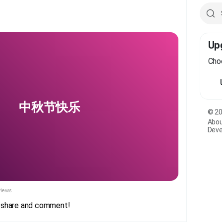
Up
Choo
中秋节快乐
© 20
Abo
Deve
views
e, share and comment!