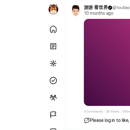
游游 看世界
@toutiao
10 months ago
0 Comments
·
2K Views
·
0 Re
Please log in to lik