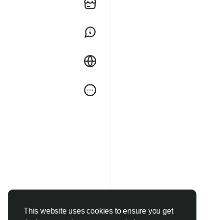
This website uses cookies to ensure you get