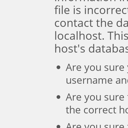
file is incorre
contact the d
localhost. Th
host's databa
Are you sure 
username an
Are you sure 
the correct 
Are you sure 