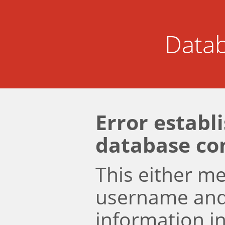
Datab
Error establ
database co
This either m
username an
information i