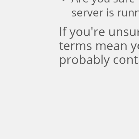
server is run
If you're uns
terms mean y
probably cont