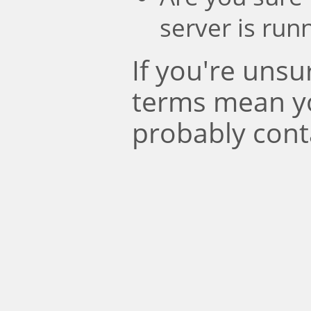
server is run
If you're uns
terms mean y
probably cont