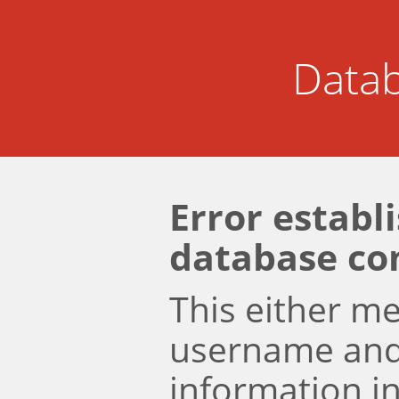
Datab
Error establ
database co
This either m
username an
information i