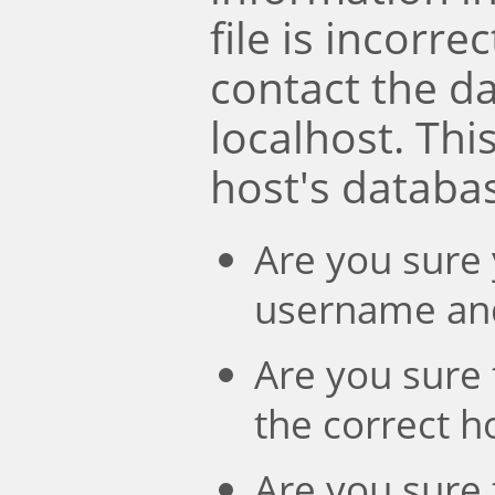
file is incorre
contact the d
localhost. Th
host's databa
Are you sure 
username an
Are you sure 
the correct 
Are you sure 