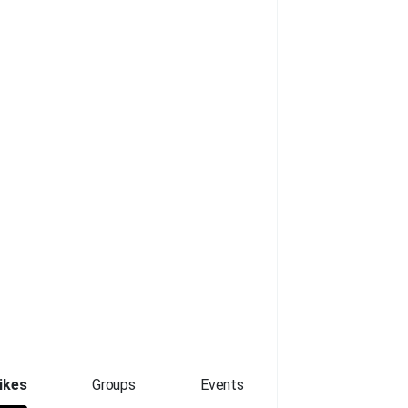
ikes
Groups
Events