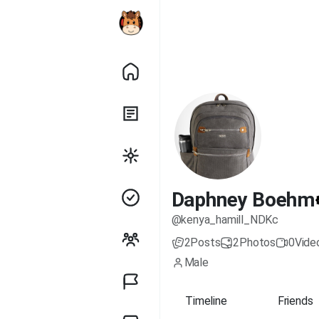
Daphney Boehm
@kenya_hamill_NDKc
2
Posts
2
Photos
0
Vide
Male
Timeline
Friends