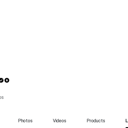
os
Photos
Videos
Products
L