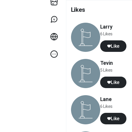
Likes
Larry
6 Likes
Like
Tevin
5 Likes
Like
Lane
6 Likes
Like