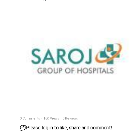
0 Comments
·
16K Views
·
0 Reviews
Please log in to like, share and comment!