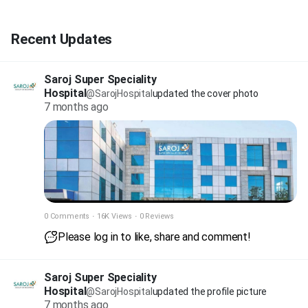
Recent Updates
Saroj Super Speciality
Hospital
@SarojHospital
updated the cover photo
7 months ago
0 Comments
·
16K Views
·
0 Reviews
Please log in to like, share and comment!
Saroj Super Speciality
Hospital
@SarojHospital
updated the profile picture
7 months ago