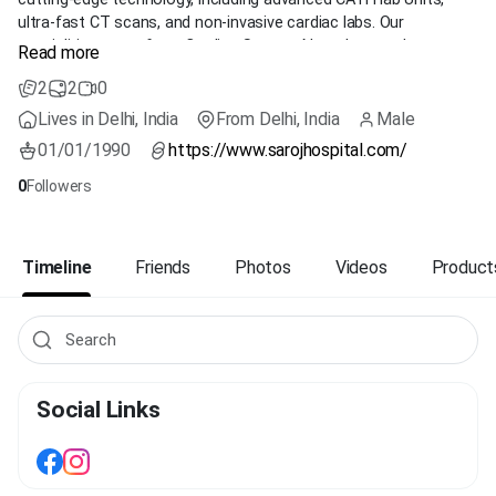
ultra-fast CT scans, and non-invasive cardiac labs. Our
specialities range from Cardiac Surgery, Neurology, and
Read more
Nephrology to Minimal Access surgeries. Accredited by NABH,
2
2
0
NABL, and ISO, Saroj Super Speciality Hospital is a trusted name
in healthcare, partnered with over 100 prestigious organizations.
Lives in Delhi, India
From Delhi, India
Male
We provide comprehensive healthcare services through our
01/01/1990
https://www.sarojhospital.com/
Centres of Excellence, ensuring the highest standards of
medical care. Discover exceptional healthcare with us today!
0
Followers
Timeline
Friends
Photos
Videos
Product
Social Links