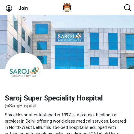
Join
Saroj Super Speciality Hospital
@SarojHospital
Saroj Hospital, established in 1997, is a premier healthcare
provider in Delhi, offering world-class medical services. Located
in North-West Delhi, this 154-bed hospital is equipped with
cutting-edge technology, including advanced CATH lab Units,