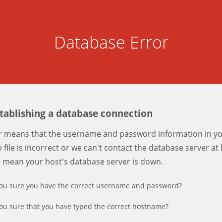
Database Error
stablishing a database connection
er means that the username and password information in y
 file is incorrect or we can't contact the database server at 
d mean your host's database server is down.
ou sure you have the correct username and password?
ou sure that you have typed the correct hostname?