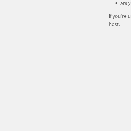
Are y
If you're
host.