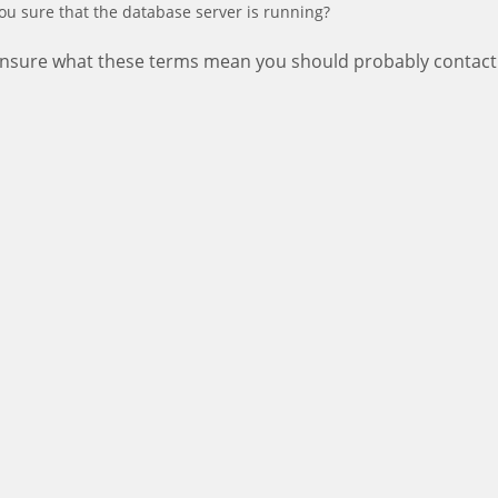
ou sure that the database server is running?
 unsure what these terms mean you should probably contact