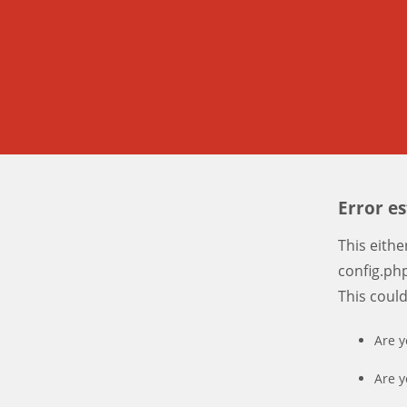
Error e
This eith
config.php
This coul
Are y
Are y