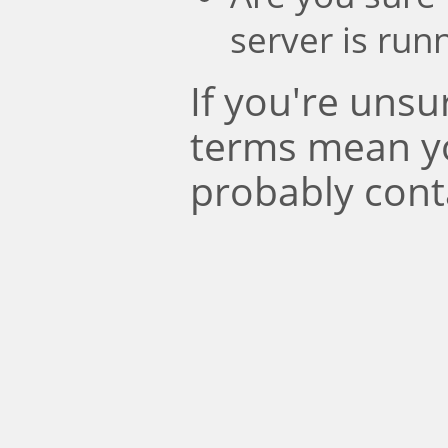
server is run
If you're uns
terms mean y
probably cont