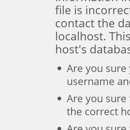
file is incorre
contact the d
localhost. Th
host's databa
Are you sure 
username an
Are you sure 
the correct 
Are you sure 