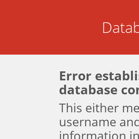
Datab
Error establ
database co
This either m
username an
information i