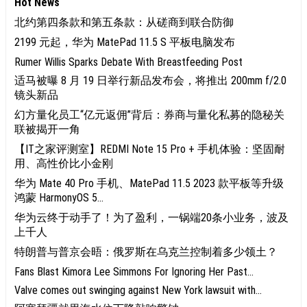
Hot News
北约第四条款和第五条款：从磋商到联合防御
2199 元起，华为 MatePad 11.5 S 平板电脑发布
Rumer Willis Sparks Debate With Breastfeeding Post
适马被曝 8 月 19 日举行新品发布会，将推出 200mm f/2.0
镜头新品
幻方量化员工“亿元返佣”背后：券商与量化私募的隐秘关
联被揭开一角
【IT之家评测室】REDMI Note 15 Pro + 手机体验：坚固耐
用、高性价比小金刚
华为 Mate 40 Pro 手机、MatePad 11.5 2023 款平板等升级
鸿蒙 HarmonyOS 5...
华为云终于动手了！为了盈利，一锅端20条小业务，波及
上千人
特朗普与普京会晤：俄罗斯在乌克兰控制着多少领土？
Fans Blast Kimora Lee Simmons For Ignoring Her Past...
Valve comes out swinging against New York lawsuit with...