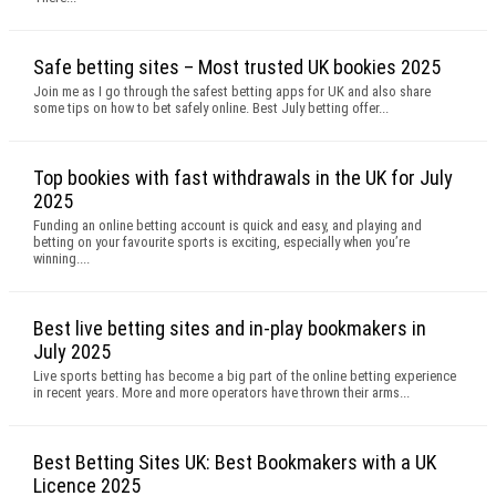
Safe betting sites – Most trusted UK bookies 2025
Join me as I go through the safest betting apps for UK and also share
some tips on how to bet safely online. Best July betting offer...
Top bookies with fast withdrawals in the UK for July
2025
Funding an online betting account is quick and easy, and playing and
betting on your favourite sports is exciting, especially when you’re
winning....
Best live betting sites and in-play bookmakers in
July 2025
Live sports betting has become a big part of the online betting experience
in recent years. More and more operators have thrown their arms...
Best Betting Sites UK: Best Bookmakers with a UK
Licence 2025