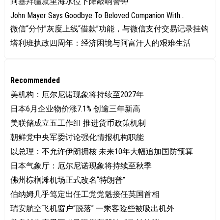
阿塞拜疆就里海水位下降敲响警钟
John Mayer Says Goodbye To Beloved Companion With...
微信“分付”灰度上线“借款”功能，与微信支付交易记录挂钩
塔利班执政四周年：经济困境与阿富汗人的艰难生活
Recommended
美机构：厄尔尼诺现象将持续至2027年
日本6月企业物价涨7.1% 创逾三年新高
美联储成立五工作组 推进货币政策机制
朝鲜党中央军委讨论强化情报机构职能
以总理：不允许伊朗拥核 未来10年大幅追加国防预算
日本气象厅：厄尔尼诺现象将持续至秋季
佛州棕榈滩机场正式改名“特朗普”
伯纳姆几乎笃定出任工党党魁接任英国首相
瑞安航空飞机窗户“脱落” 一乘客险些被吸出机外