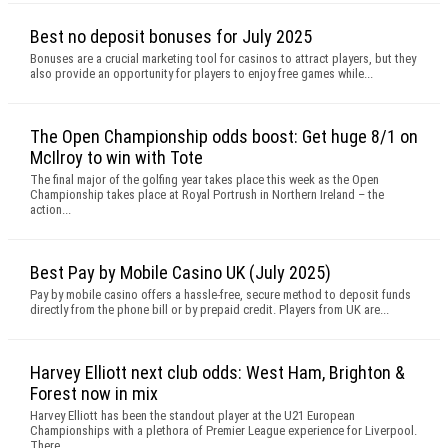
Best no deposit bonuses for July 2025
Bonuses are a crucial marketing tool for casinos to attract players, but they
also provide an opportunity for players to enjoy free games while...
The Open Championship odds boost: Get huge 8/1 on
McIlroy to win with Tote
The final major of the golfing year takes place this week as the Open
Championship takes place at Royal Portrush in Northern Ireland – the
action...
Best Pay by Mobile Casino UK (July 2025)
Pay by mobile casino offers a hassle-free, secure method to deposit funds
directly from the phone bill or by prepaid credit. Players from UK are...
Harvey Elliott next club odds: West Ham, Brighton &
Forest now in mix
Harvey Elliott has been the standout player at the U21 European
Championships with a plethora of Premier League experience for Liverpool.
There...