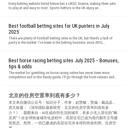
Every betting website listed below has a UKGC licence, making them safe
to play at and easy to trust. Sports bettors in the UK enjoy an...
Best football betting sites for UK punters in July
2025
There are plenty of football betting sites in the UK, but there’s a lack of
parity in the market. I’ve been in the betting business since 2010,...
Best horse racing betting sites July 2025 – Bonuses,
tips & odds
The market for gambling on horse racing online has never been more
competitive and in this handy guide, I’ll go through the front-runners and...
北京的住房空置率到底有多少？
本文来自微信公众号：知识分子，作者：赵慧敏，责编：戴晶晶，
原文标题：《清华团队最新研究：北京的住房空置率到底有多
少？》，题图来自：AI生成你所生活的城市，有多少无人居住的“幽
灵房”？在全球快速城市化进程中，高层住宅已成为现代都市主导建
筑形态。然而，一些已建成的高层住宅并未得到有效利用。住房空