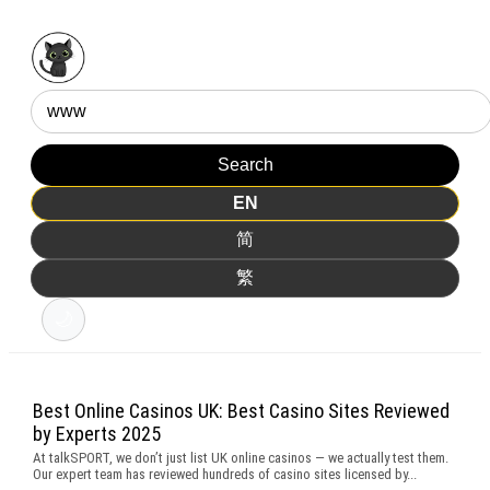
Search
EN
简
繁
🌙
Best Online Casinos UK: Best Casino Sites Reviewed
by Experts 2025
At talkSPORT, we don’t just list UK online casinos — we actually test them.
Our expert team has reviewed hundreds of casino sites licensed by...