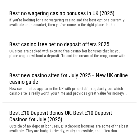
Best no wagering casino bonuses in UK (2025)
If you’re looking for a no wagering casino and the best options currently
available on the market, then you’ve come to the right place. In this...
Best casino free bet no deposit offers 2025
UK sites are packed with exciting free casino bet bonuses that let you
place wagers without a deposit. To find the cream of the crop, come with...
Best new casino sites for July 2025 – New UK online
casino guide
New casino sites appear in the UK with predictable regularity, but which
casino site is really worth your time and provides great value for money?...
Best £10 Deposit Bonus UK: Best £10 Deposit
Casinos for July (2025)
Outside of no deposit bonuses, £10 deposit bonuses are some of the best
available. They are budget-friendly, easily accessible, and often don’t...