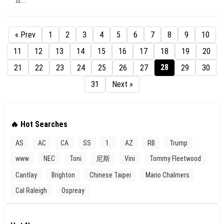
置...
« Prev
1
2
3
4
5
6
7
8
9
10
11
12
13
14
15
16
17
18
19
20
28
21
22
23
24
25
26
27
29
30
31
Next »
🔥 Hot Searches
AS
AC
CA
SS
1.
AZ
RB
Trump
www
NEC
Toni
尼斯
Vini
Tommy Fleetwood
Cantlay
Brighton
Chinese Taipei
Mario Chalmers
Cal Raleigh
Ospreay