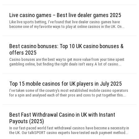
Live casino games – Best live dealer games 2025
Like live sports betting, I’ve found that live dealer casino games have
become one of my favorite ways to play at online casinos in the UK. On...
Best casino bonuses: Top 10 UK casino bonuses &
offers 2025
Casino bonuses are the best way to get more value from your time spent
gambling online, but finding the right deals isn’t easy. A lot of casino...
Top 15 mobile casinos for UK players in July 2025
I’ve taken some of the country’s most established mobile casino operators
for a spin and analysed each of their pros and cons to put together this...
Best Fast Withdrawal Casino in UK with Instant
Payouts (2025)
In our fast-paced world fast withdrawal casinos have become a necessity in
the UK. Our talkSPORT casino experts have tested each payment method...