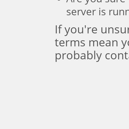
server is run
If you're uns
terms mean y
probably cont