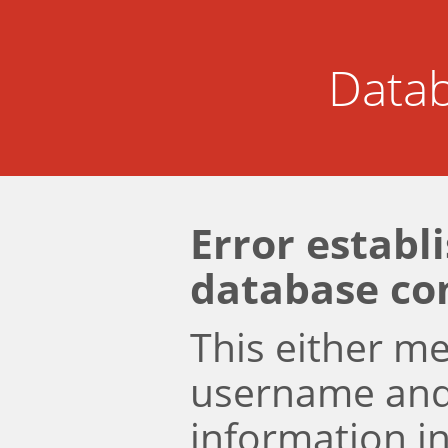
Datab
Error establ
database co
This either m
username an
information i