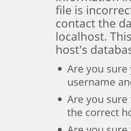
file is incorre
contact the d
localhost. Th
host's databa
Are you sure 
username an
Are you sure 
the correct 
Are you sure 