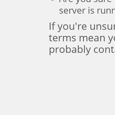
server is run
If you're uns
terms mean y
probably cont