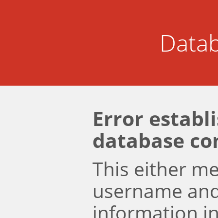
Datab
Error establ
database co
This either m
username an
information i