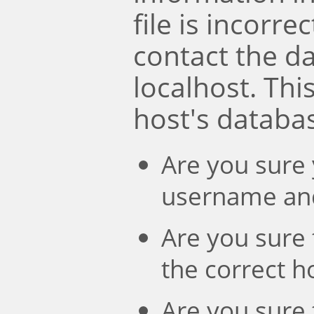
file is incorre
contact the d
localhost. Th
host's databa
Are you sure 
username an
Are you sure 
the correct 
Are you sure 