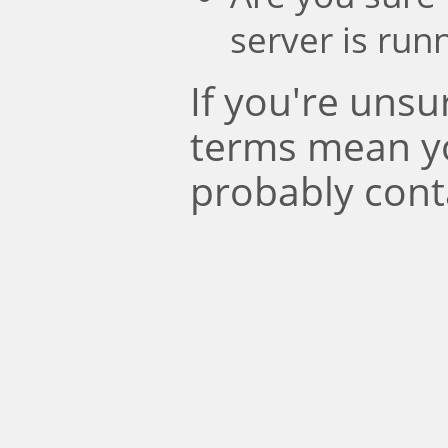
server is run
If you're uns
terms mean y
probably cont