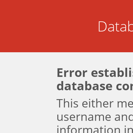
Datab
Error establ
database co
This either m
username an
information i