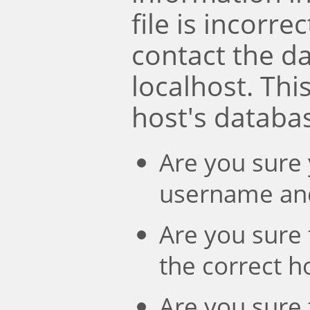
file is incorre
contact the d
localhost. Th
host's databa
Are you sure 
username an
Are you sure 
the correct 
Are you sure 