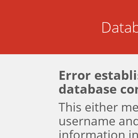
Datab
Error establ
database co
This either m
username an
information i