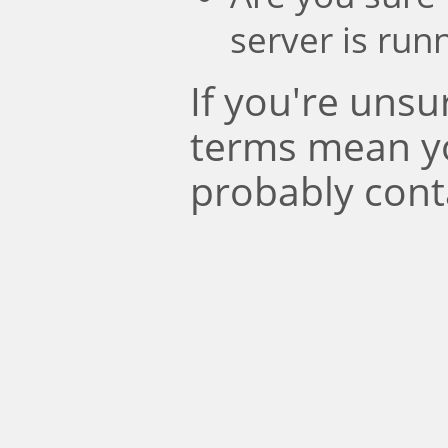
server is run
If you're uns
terms mean y
probably cont