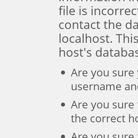
file is incorre
contact the d
localhost. Th
host's databa
Are you sure 
username an
Are you sure 
the correct 
Are you sure 