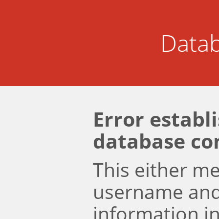
Datab
Error establ
database co
This either m
username an
information i