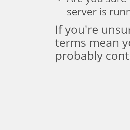
server is run
If you're uns
terms mean y
probably cont