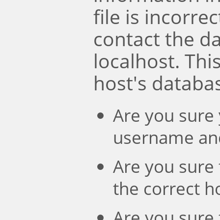
file is incorre
contact the d
localhost. Th
host's databa
Are you sure 
username an
Are you sure 
the correct 
Are you sure 