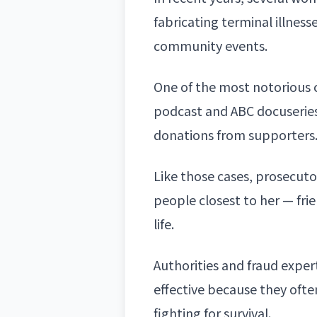
fabricating terminal illnes
community events.
One of the most notorious 
podcast and ABC docuseries,
donations from supporters
Like those cases, prosecut
people closest to her — fr
life.
Authorities and fraud expe
effective because they ofte
fighting for survival.