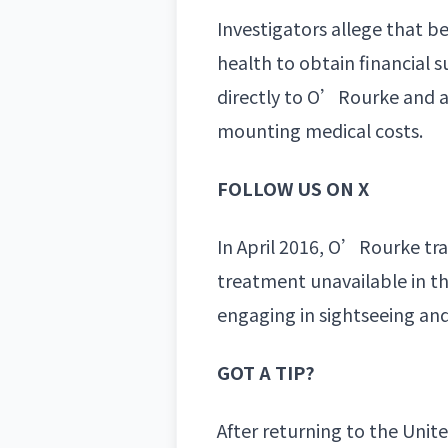
Investigators allege that 
health to obtain financial
directly to O’Rourke and 
mounting medical costs.
FOLLOW US ON X
In April 2016, O’Rourke tra
treatment unavailable in the
engaging in sightseeing and
GOT A TIP?
After returning to the Uni