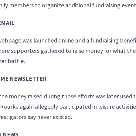
ily members to organize additional fundraising event
EMAIL
webpage was launched online and a fundraising benefi
here supporters gathered to raise money for what the
r battle.
RIME NEWSLETTER
the money raised during those efforts was later used t
ourke again allegedly participated in leisure activitie
vestigators say never existed.
S NEWS