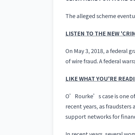
The alleged scheme eventual
LISTEN TO THE NEW 'CR
On May 3, 2018, a federal g
of wire fraud. A federal war
LIKE WHAT YOU'RE READ
O’Rourke’s case is one of 
recent years, as fraudsters
support networks for financ
In recent years, several w