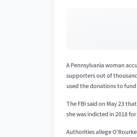
A
Pennsylvania
woman accuse
supporters out of thousands
used the donations to fund 
The FBI said on May 23 that
she was indicted in 2018 fo
Authorities allege O'Rourk