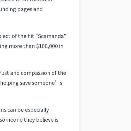
dfunding pages and
bject of the hit "Scamanda"
ving more than $100,000 in
rust and compassion of the
re helping save someone’s
ms can be especially
 someone they believe is