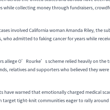
ses while collecting money through fundraisers, crow
cases involved California woman Amanda Riley, the su
 who admitted to faking cancer for years while recei
.
ors allege O’Rourke’s scheme relied heavily on the t
iends, relatives and supporters who believed they we
rts have warned that emotionally charged medical sca
n target tight-knit communities eager to rally around