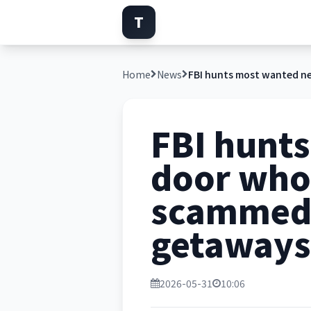
T
Home
News
FBI hunt
door who 
scammed 
getaways
2026-05-31
10:06