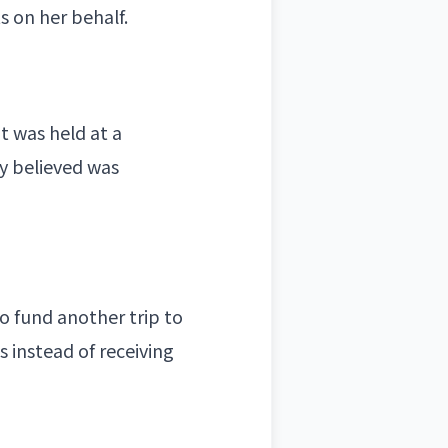
s on her behalf.
t was held at a
y believed was
o fund another trip to
s instead of receiving