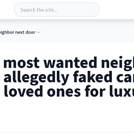
FBI hunts most wanted neighbor next door who allegedly faked cancer, scammed loved ones for luxury getaways
s most wanted neig
allegedly faked ca
loved ones for lux