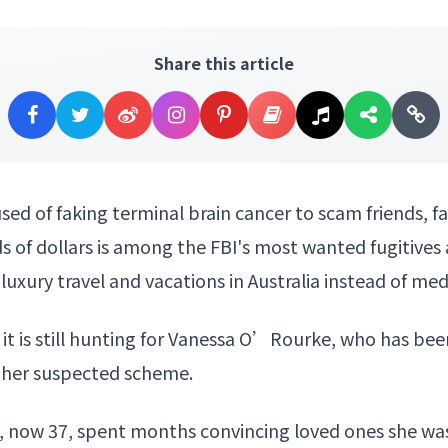
Share this article
d of faking terminal brain cancer to scam friends, 
 of dollars is among the FBI's most wanted fugitives a
luxury travel and vacations in Australia instead of me
 it is still hunting for Vanessa O’Rourke, who has been
r her suspected scheme.
e, now 37, spent months convincing loved ones she wa