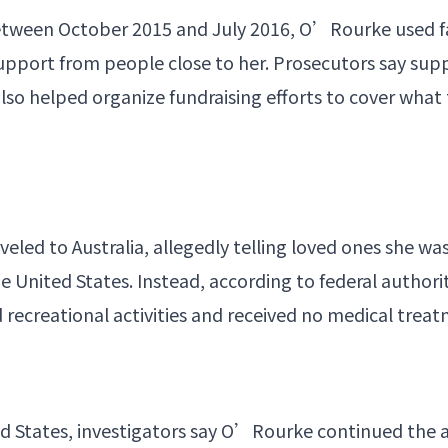
between October 2015 and July 2016, O’Rourke used f
 support from people close to her. Prosecutors say su
also helped organize
fundraising
efforts to cover what
veled to Australia, allegedly telling loved ones she wa
 United States. Instead, according to federal authorit
 recreational activities and received no medical trea
ted States, investigators say O’Rourke continued the 