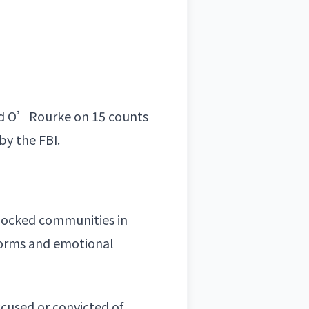
cted O’Rourke on 15 counts
by the FBI.
shocked communities in
tforms and emotional
cused or convicted of