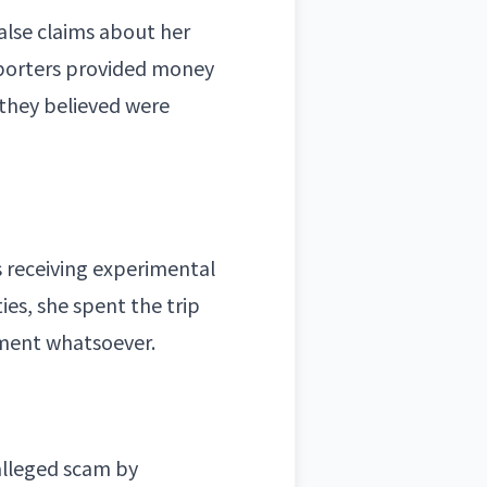
alse claims about her
pporters provided money
 they believed were
s receiving experimental
ies, she spent the trip
tment whatsoever.
alleged scam by