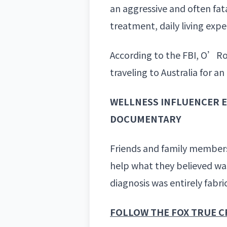
an aggressive and often fat
treatment, daily living exp
According to the FBI,
O’Rour
traveling to Australia for 
WELLNESS INFLUENCER E
DOCUMENTARY
Friends and family members
help what they believed was
diagnosis
was entirely fabri
FOLLOW THE FOX TRUE C