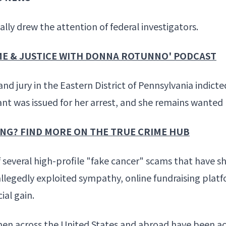
ly drew the attention of federal investigators.
IME & JUSTICE WITH DONNA ROTUNNO' PODCAST
rand jury in the Eastern District of Pennsylvania indi
rant was issued for her arrest, and she remains wanted 
ING? FIND MORE ON THE TRUE CRIME HUB
several high-profile "fake cancer" scams that have 
 allegedly exploited sympathy, online fundraising pla
ial gain.
omen across the United States and abroad have been ac