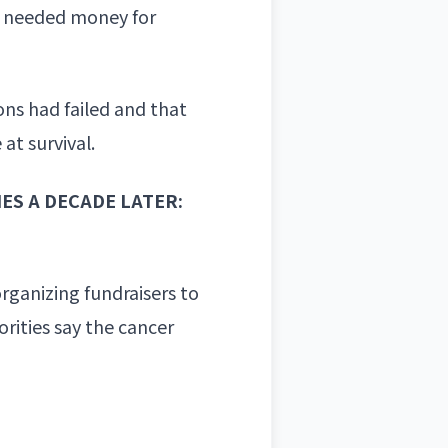
ly needed money for
ns had failed and that
at survival.
S A DECADE LATER:
rganizing fundraisers to
rities say the
cancer