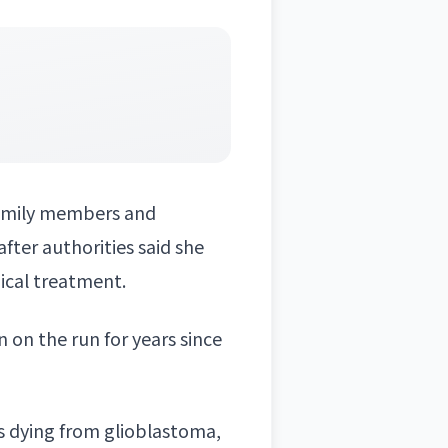
family members and
fter authorities said she
dical treatment.
 on the run for years since
s dying from glioblastoma,