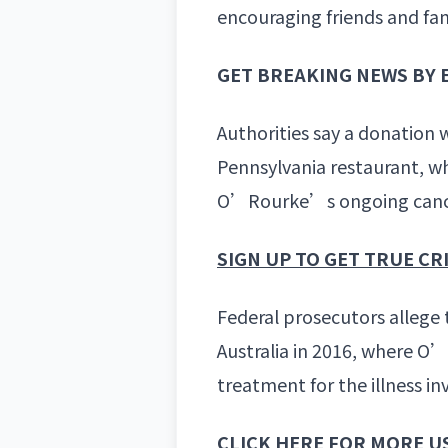
encouraging friends and fam
GET BREAKING NEWS BY 
Authorities say a donation 
Pennsylvania restaurant, w
O’Rourke’s ongoing cance
SIGN UP TO GET TRUE C
Federal prosecutors allege 
Australia in 2016, where O’R
treatment for the illness in
CLICK HERE FOR MORE U