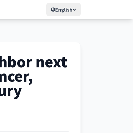
English
hbor next
ncer,
ury