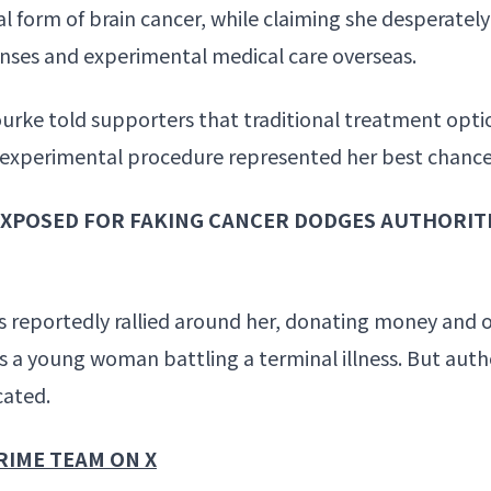
al form of brain cancer, while claiming she desperate
enses and experimental medical care overseas.
ke told supporters that traditional treatment optio
an experimental procedure represented her best chance 
XPOSED FOR FAKING CANCER DODGES AUTHORITIE
 reportedly rallied around her, donating money and o
 a young woman battling a terminal illness. But autho
cated.
RIME TEAM ON X