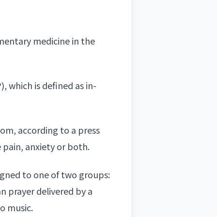
ementary medicine in the
, which is defined as in-
oom, according to a press
 pain, anxiety or both.
igned to one of two groups:
an prayer
delivered by a
to music.