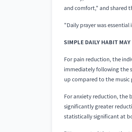
and comfort," and shared th
"Daily prayer was essential
SIMPLE DAILY HABIT MA
For pain reduction, the ind
immediately following the s
up compared to the music g
For anxiety reduction, the 
significantly greater
reducti
statistically significant a