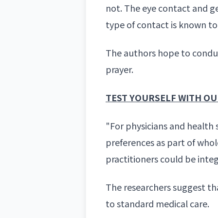
not. The eye contact and ge
type of contact is known t
The authors hope to conduc
prayer.
TEST YOURSELF WITH OUR
"For physicians and health 
preferences as part of whol
practitioners could be inte
The researchers suggest th
to standard medical care.