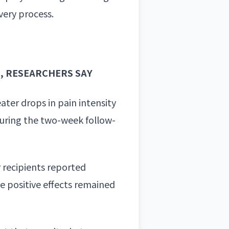
very process.
N, RESEARCHERS SAY
ater drops in pain intensity
 during the two-week follow-
r recipients reported
e positive effects remained