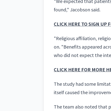
"We expected that patient
found," Jacobson said.
CLICK HERE TO SIGN UP
"Religious affiliation, reli
on. "Benefits appeared acro
who did not expect the int
CLICK HERE FOR MORE H
The study had some limitati
itself caused the improvem
The team also noted that p