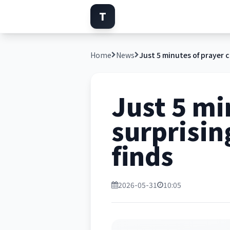
T
Home
News
Just 5 mi
surprisin
finds
2026-05-31
10:05