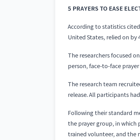
5 PRAYERS TO EASE ELEC
According to statistics cit
United States, relied on by
The researchers focused on 
person, face-to-face praye
The research team recruited
release. All participants h
Following their standard m
the prayer group, in which 
trained volunteer, and the 