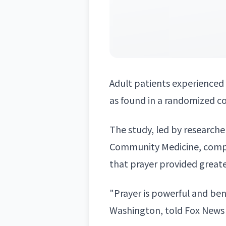
Adult patients experienced 
as found in a randomized con
The study, led by research
Community Medicine, compa
that prayer provided great
"Prayer is powerful and ben
Washington, told Fox News 