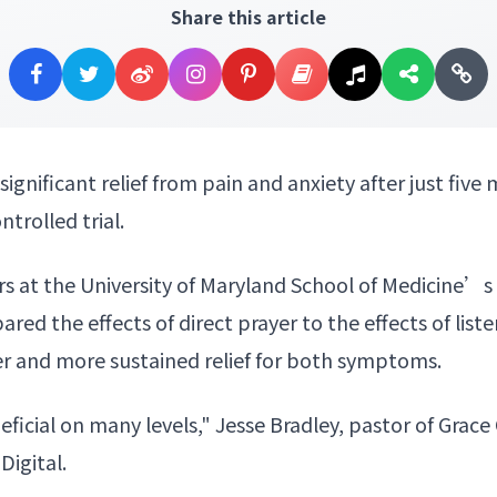
Share this article
significant relief from
pain and anxiety
after just five
trolled trial.
ers at the University of Maryland School of Medicine’
red the effects of
direct prayer
to the effects of list
er and more sustained relief for both symptoms.
eficial on many levels," Jesse Bradley, pastor of Gra
Digital.