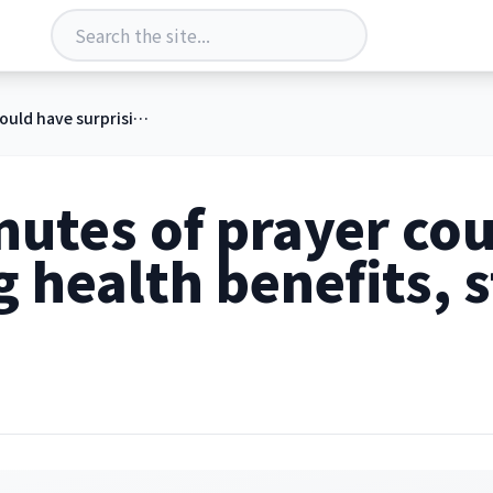
Just 5 minutes of prayer could have surprising health benefits, study finds
nutes of prayer co
g health benefits, 