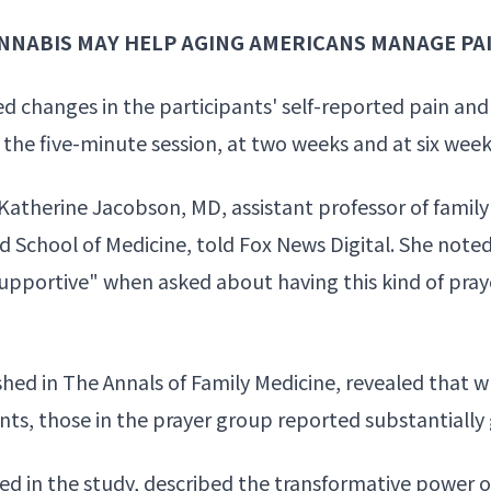
NNABIS MAY HELP AGING AMERICANS MANAGE PA
d changes in the participants' self-reported pain and 
 the five-minute session, at two weeks and at six week
" Katherine Jacobson, MD, assistant professor of fam
nd School of Medicine, told Fox News Digital. She note
supportive" when asked about having this kind of prayer
hed in The Annals of Family Medicine, revealed that w
, those in the prayer group reported substantially gr
ed in the study, described the transformative power 