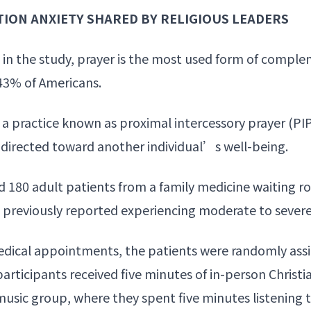
TION ANXIETY SHARED BY RELIGIOUS LEADERS
ed in the study, prayer is the most used form of compl
 43% of Americans.
a practice known as proximal intercessory prayer (PIP)
r directed toward another individual’s
well-being
.
 180 adult patients from a family medicine waiting r
ad previously reported experiencing moderate to severe
edical appointments, the patients were randomly ass
participants received five minutes of in-person
Christi
music group, where they spent five minutes listening 