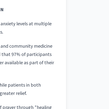
IN
anxiety levels at multiple
s.
ily and community medicine
d that 97% of participants
 available as part of their
hile patients in both
eater relief.
of prayer through "healing