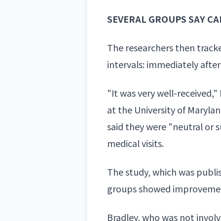
SEVERAL GROUPS SAY CA
The researchers then tracke
intervals: immediately after
"It was very well-received,
at the University of Maryla
said they were "neutral or 
medical visits
.
The study, which was publis
groups showed improvements
Bradley, who was not involv