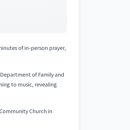
 minutes of in-person prayer,
s Department of Family and
ening to music, revealing
ce Community Church in