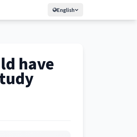
English
uld have
study