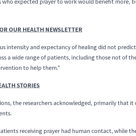
s who expected prayer to work would benefit more, b
 FOR OUR HEALTH NEWSLETTER
gious intensity and expectancy of healing did not pred
ss a wide range of patients, including those not of th
ervention to help them."
EALTH STORIES
ons, the researchers acknowledged, primarily that it 
ents.
atients receiving prayer had human contact, while th