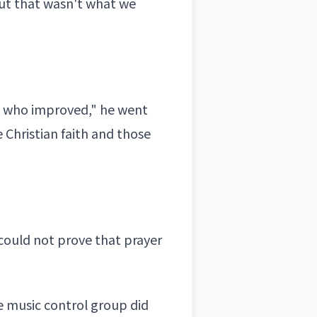
ut that wasn't what we
ict who improved," he went
e
Christian faith
and those
could not prove that prayer
e music control group did