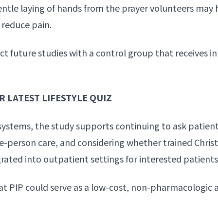
ntle laying of hands from the prayer volunteers may 
o
reduce pain
.
t future studies with a control group that receives i
 LATEST LIFESTYLE QUIZ
systems, the study supports continuing to ask patient
e-person care, and considering whether trained Christ
grated into
outpatient settings
for interested patients
at PIP could serve as a low-cost, non-pharmacologic