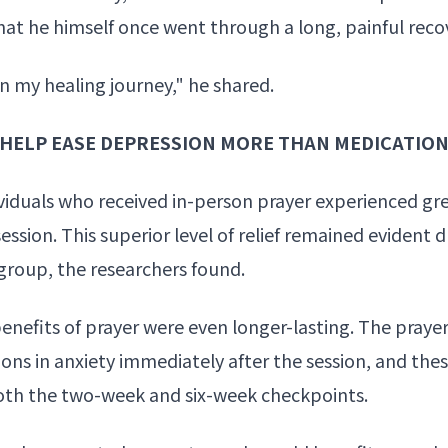
at he himself once went through a long, painful reco
 in my
healing journey
," he shared.
Y HELP EASE DEPRESSION MORE THAN MEDICATIO
ividuals who received in-person prayer experienced gre
ession. This superior level of relief remained evident
roup, the researchers found.
benefits of prayer were even longer-lasting. The praye
ons in anxiety
immediately after the session, and thes
t both the two-week and six-week checkpoints.