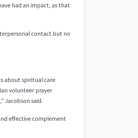
have had an impact, as that
nterpersonal contact but no
s about spiritual care
ian volunteer prayer
," Jacobson said.
 and effective complement