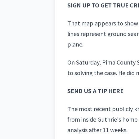
SIGN UP TO GET TRUE C
That map appears to show 
lines represent ground sea
plane.
On Saturday, Pima County
to solving the case. He did
SEND US A TIP HERE
The most recent publicly kn
from inside Guthrie's
home b
analysis after 11 weeks.