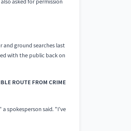
also asked for permission
ir and ground searches last
ed with the public back on
IBLE ROUTE FROM CRIME
" a spokesperson said. "I've