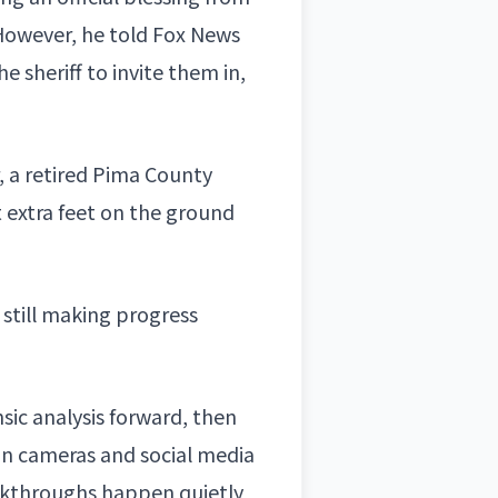
owever, he told Fox News
e sheriff to invite them in,
, a
retired Pima County
 extra feet on the ground
y still making progress
nsic analysis forward, then
ion cameras and social media
akthroughs happen quietly