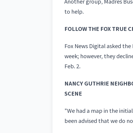
Another group, Madres Busc
to help.
FOLLOW THE FOX TRUE C
Fox News Digital asked the 
week; however, they declin
Feb. 2.
NANCY GUTHRIE NEIGHBO
SCENE
"We had a map in the initial
been advised that we do not