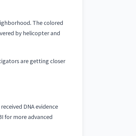
eighborhood
. The colored
overed by helicopter and
tigators are getting closer
t received
DNA evidence
BI for more advanced