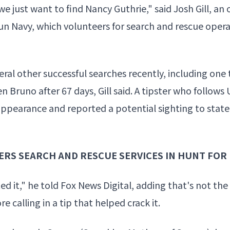
e just want to find Nancy Guthrie," said Josh Gill, an 
un Navy, which volunteers for search and rescue opera
eral other successful searches recently, including one
en Bruno
after 67 days, Gill said. A tipster who follow
sappearance and reported a potential sighting to
state
ERS SEARCH AND RESCUE SERVICES IN HUNT FOR
d it," he told Fox News Digital, adding that's not the
 calling in a tip that helped crack it.