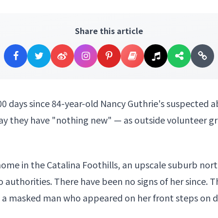
Share this article
00 days since 84-year-old
Nancy Guthrie's
suspected a
ay they have "nothing new" — as outside volunteer gr
ome in the Catalina Foothills, an upscale suburb north
o authorities. There have been no signs of her since. T
d a
masked man who appeared
on her front steps on d