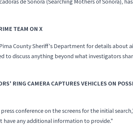
adoras de Sonora (Searching Mothers of Sonora), has 
RIME TEAM ON X
Pima County Sheriff's Department for details about a
ed to discuss anything beyond what investigators shar
RS' RING CAMERA CAPTURES VEHICLES ON POSS
 press conference on the screens for the initial search,
 have any additional information to provide."