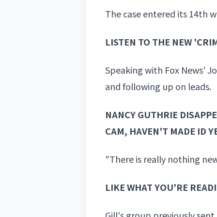
The case entered its 14th 
LISTEN TO THE NEW 'CR
Speaking with Fox News' Jo
and following up on leads.
NANCY GUTHRIE DISAPPE
CAM, HAVEN'T MADE ID Y
"There is really nothing new
LIKE WHAT YOU'RE READ
Gill's group previously sent