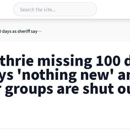
Nancy Guthrie missing 100 days as sheriff says 'nothing new' and volunteer groups are shut out of search
hrie missing 100 
ays 'nothing new' a
 groups are shut o