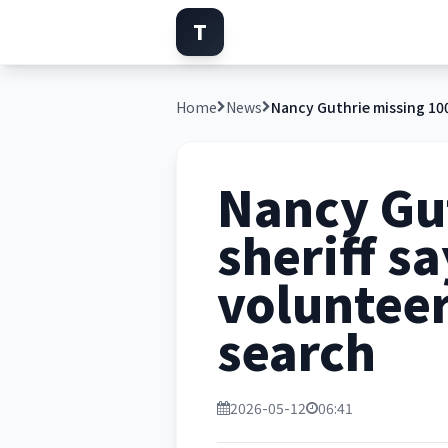
T
Home
News
Nancy Gut
sheriff s
volunteer
search
2026-05-12
06:41