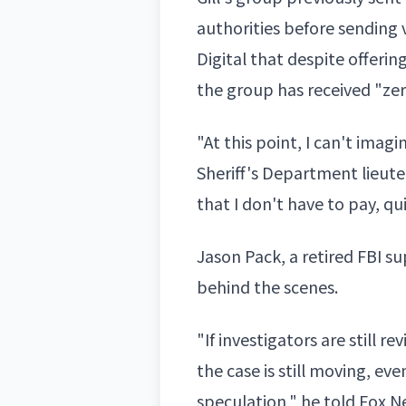
authorities before sending
Digital that despite offerin
the group has received "ze
"At this point, I can't imag
Sheriff's Department lieut
that I don't have to pay, qu
Jason Pack, a retired FBI su
behind the scenes.
"If investigators are still r
the case is still moving, e
speculation," he told Fox 