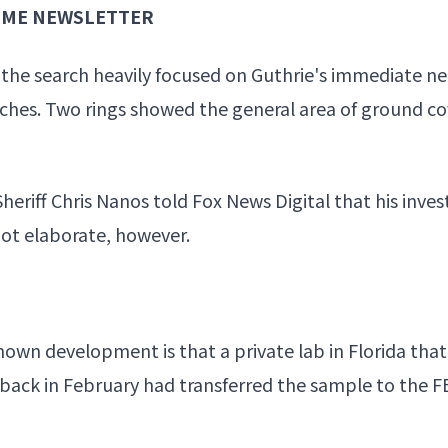
RIME NEWSLETTER
the search heavily focused on
Guthrie's immediate n
rches. Two rings showed the general area of ground c
Sheriff Chris Nanos told Fox
News Digital that his inves
 not elaborate, however.
own development is that a private lab in Florida tha
ack in February had transferred the sample to the F