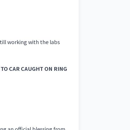
ll working with the labs
NTO CAR CAUGHT ON RING
ng an official blessing from