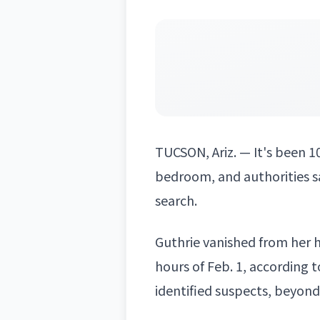
TUCSON, Ariz. — It's been 1
bedroom, and authorities s
search.
Guthrie vanished from her h
hours of Feb. 1, according t
identified suspects, beyon