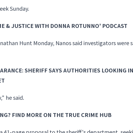
week Sunday.
IME & JUSTICE WITH DONNA ROTUNNO' PODCAST
nathan Hunt Monday, Nanos said investigators were sti
ARANCE: SHERIFF SAYS AUTHORITIES LOOKING I
ET
," he said.
ING? FIND MORE ON THE TRUE CRIME HUB
 a 41-page proposal to the sheriff's department, seeki