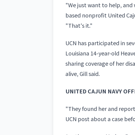
"We just want to help, and w
based nonprofit United Caj
"That's it."
UCN has participated in sev
Louisiana 14-year-old
Heav
sharing coverage of her di
alive, Gill said.
UNITED CAJUN NAVY OFF
"They found her and reporte
UCN post about a case before