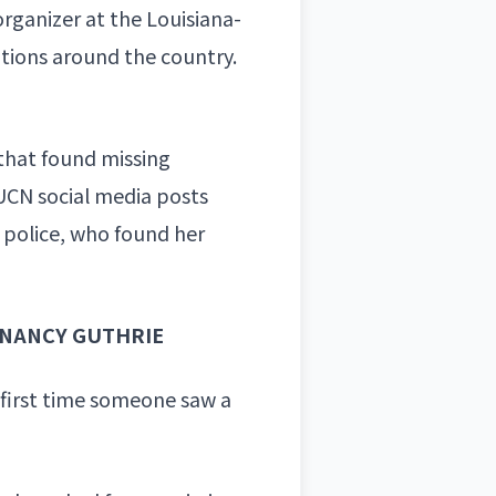
organizer at the Louisiana-
tions around the country.
 that found missing
s UCN social media posts
 police
, who found her
 NANCY GUTHRIE
 first time someone saw a