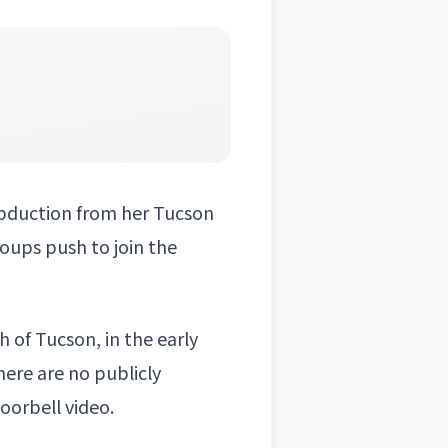
bduction from her Tucson
oups push to join the
 of Tucson, in the early
here are no publicly
oorbell video.