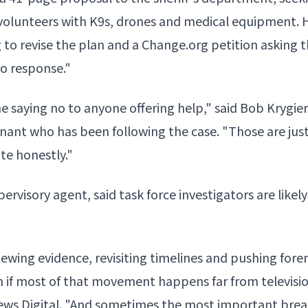
volunteers with K9s, drones
and medical equipment. H
g to revise the plan and a Change.org petition asking th
ro response."
ine saying no to anyone offering help," said Bob Krygier
enant
who has been following the case. "Those are just
ite honestly."
pervisory agent, said task force investigators are likel
eviewing evidence, revisiting timelines and pushing fore
ven if most of that movement happens far from televis
News Digital. "And sometimes the most important bre