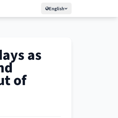
English
days as
nd
ut of