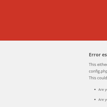
Error e
This eith
config.php
This coul
Are y
Are y