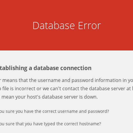
Database Error
stablishing a database connection
er means that the username and password information in y
 file is incorrect or we can't contact the database server at 
d mean your host's database server is down.
ou sure you have the correct username and password?
ou sure that you have typed the correct hostname?