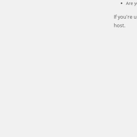
Are y
If you're
host.