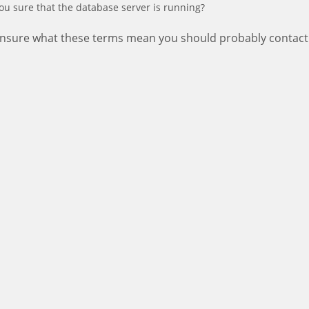
ou sure that the database server is running?
 unsure what these terms mean you should probably contact