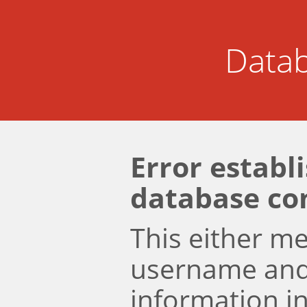
Datab
Error establ
database co
This either m
username an
information i