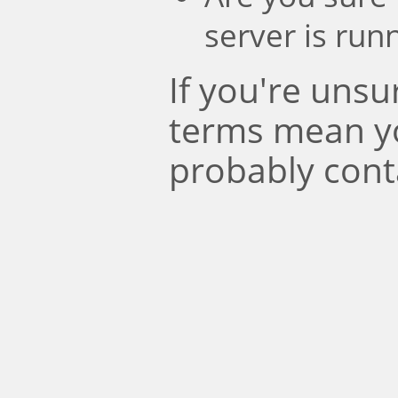
server is run
If you're uns
terms mean y
probably cont