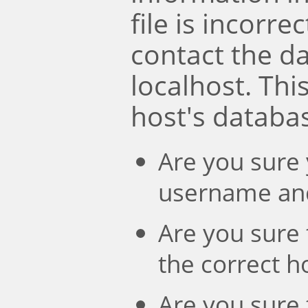
file is incorre
contact the d
localhost. Th
host's databa
Are you sure 
username an
Are you sure 
the correct 
Are you sure 