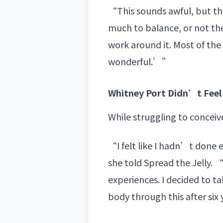
“This sounds awful, but the
much to balance, or not the
work around it. Most of the 
wonderful.’”
Whitney Port Didn’t Feel 
While struggling to conceiv
“I felt like I hadn’t done e
she told Spread the Jelly. 
experiences. I decided to t
body through this after six 