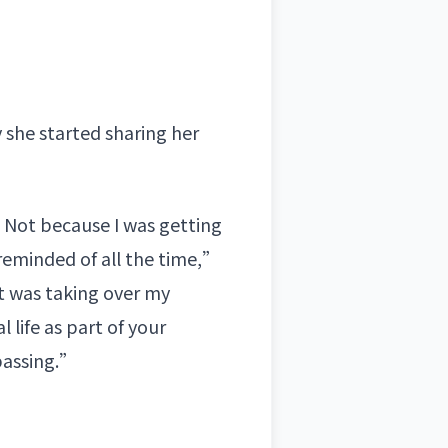
 she started sharing her
s. Not because I was getting
reminded of all the time,”
it was taking over my
l life as part of your
mpassing.”