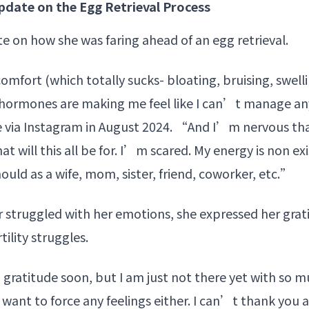
date on the Egg Retrieval Process
e on how she was faring ahead of an
egg retrieval
.
omfort (which totally sucks- bloating, bruising, swell
hormones are making me feel like I can’t manage anyt
e via Instagram in August 2024. “And I’m nervous th
t will this all be for. I’m scared. My energy is non exi
ould as a wife, mom, sister, friend, coworker, etc.”
ar struggled with her emotions, she expressed her grat
ility struggles.
 gratitude soon, but I am just not there yet with so m
 want to force any feelings either. I can’t thank you 