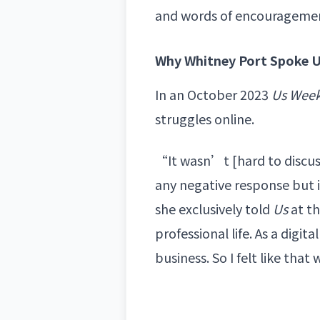
and words of encourageme
Why Whitney Port Spoke U
In an October 2023
Us Week
struggles online.
“It wasn’t [hard to discuss]
any negative response but 
she exclusively told
Us
at th
professional life. As a digit
business. So I felt like th