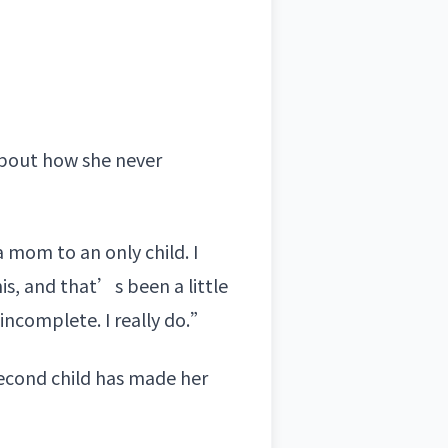
about how she never
 mom to an only child. I
s, and that’s been a little
 incomplete. I really do.”
second child has made her