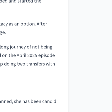
nded and started the
acy as an option. After
ge.
 long journey of not being
 on the April 2025 episode
 doing two transfers with
nned, she has been candid