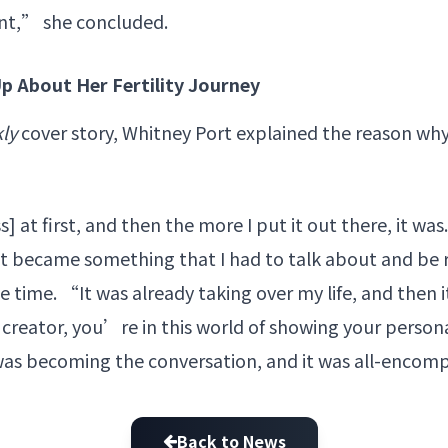
nt,” she concluded.
p About Her Fertility Journey
ly
cover story, Whitney Port explained the reason why
 at first, and then the more I put it out there, it wa
it became something that I had to talk about and be 
e time. “It was already taking over my life, and then 
al creator, you’re in this world of showing your persona
at was becoming the conversation, and it was all-enco
Back to News