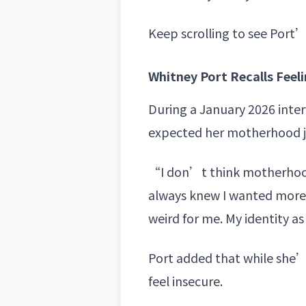
Keep scrolling to see Port’
Whitney Port Recalls Feel
During a January 2026 inte
expected her
motherhood 
“I don’t think motherhood 
always knew I wanted more 
weird for me. My identity as
Port added that while she’s
feel insecure.