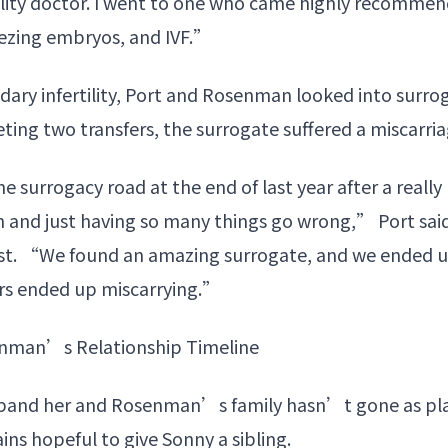
tility doctor. I went to one who came highly recomme
reezing embryos, and IVF.”
dary infertility, Port and Rosenman looked into surrog
ing two transfers, the surrogate suffered a miscarria
surrogacy road at the end of last year after a really
 and just having so many things go wrong,” Port said
t. “We found an amazing surrogate, and we ended up
ers ended up miscarrying.”
enman’s Relationship Timeline
xpand her and Rosenman’s family hasn’t gone as pla
ns hopeful to give Sonny a sibling.