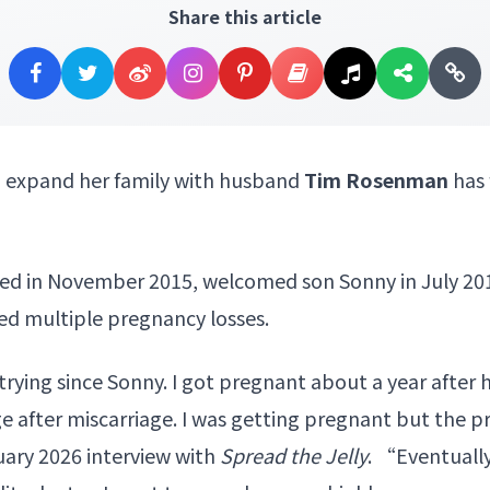
Share this article
o expand her family with husband
Tim Rosenman
has 
d in November 2015, welcomed son Sonny in July 20
ered multiple pregnancy losses.
rying since Sonny. I got pregnant about a year after 
ge after miscarriage. I was getting pregnant but the
nuary 2026 interview with
Spread the Jelly
. “Eventually