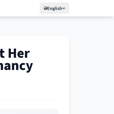
English
t Her
gnancy