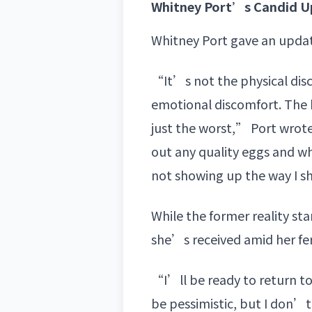
Whitney Port’s Candid Up
Whitney Port gave an updat
“It’s not the physical disc
emotional discomfort. The 
just the worst,” Port wrot
out any quality eggs and wha
not showing up the way I sh
While the former reality st
she’s received amid her fert
“I’ll be ready to return to
be pessimistic, but I don’t