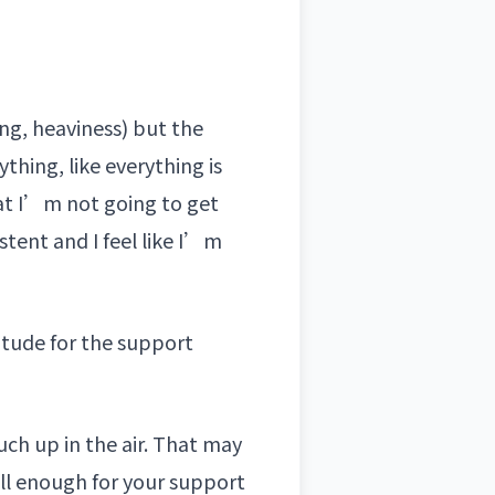
ing, heaviness) but the
hing, like everything is
at I’m not going to get
stent and I feel like I’m
itude for the support
uch up in the air. That may
all enough for your support