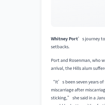
Whitney Port
’s journey t
setbacks.
Port and Rosenman, who we
arrival, the Hills alum suff
“It’s been seven years of t
miscarriage after miscarria
sticking,” she said in a Ja