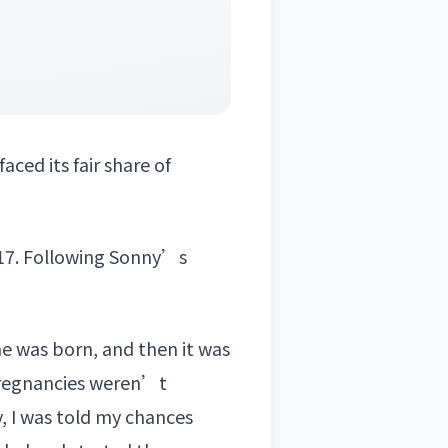
faced its fair share of
17. Following Sonny’s
he was born, and then it was
 pregnancies weren’t
, I was told my chances