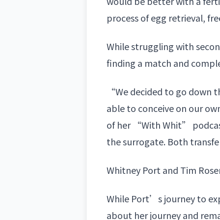
would be better with a fer
process of egg retrieval, f
While struggling with secon
finding a match and complet
“We decided to go down the 
able to conceive on our own
of her “With Whit” podcas
the surrogate. Both transf
Whitney Port and Tim Ros
While Port’s journey to e
about her journey and remai