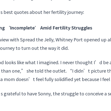
s best quotes about her fertility journey:
ing ‘Incomplete’ Amid Fertility Struggles
rview with Spread the Jelly, Whitney Port opened up 
journey
to turn out the way it did.
looks like what I imagined. I never thought I’d be a
than one,” she told the outlet. “I didn’t picture thi
 a mom doesn’t feel fully solidified yet because I feel
 grateful to have Sonny, the struggle to conceive a 