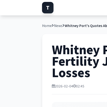
T
Home
News
Whitney 
Fertility
Losses
2026-02-04
02:45