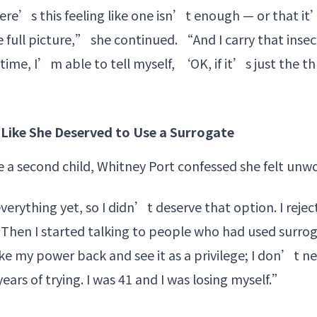
re’s this feeling like one isn’t enough — or that it’
 full picture,” she continued. “And I carry that insecu
time, I’m able to tell myself, ‘OK, if it’s just the thr
Like She Deserved to Use a Surrogate
e a second child, Whitney Port confessed she felt unwo
verything yet, so I didn’t deserve that option. I rejec
“Then I started talking to people who had used surrog
ake my power back and see it as a privilege; I don’t 
years of trying. I was 41 and I was losing myself.”