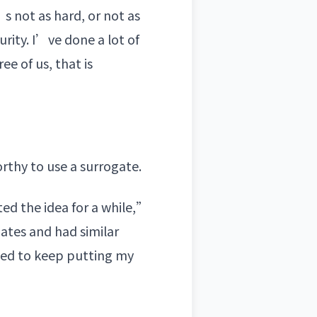
s not as hard, or not as
rity. I’ve done a lot of
ee of us, that is
rthy to use a surrogate.
ted the idea for a while,”
ates and had similar
need to keep putting my