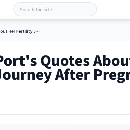
Whitney Port's Quotes About Her Fertility Journey After Pregnancy Losses
Port's Quotes Abou
 Journey After Pre