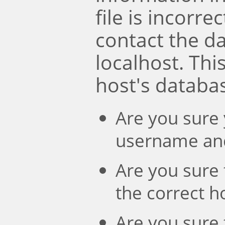
file is incorre
contact the d
localhost. Th
host's databa
Are you sure 
username an
Are you sure 
the correct 
Are you sure 