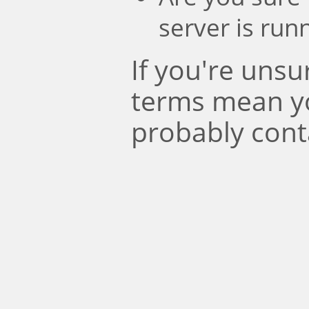
server is run
If you're uns
terms mean y
probably cont