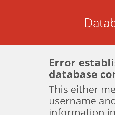
Datab
Error establ
database co
This either m
username an
information i