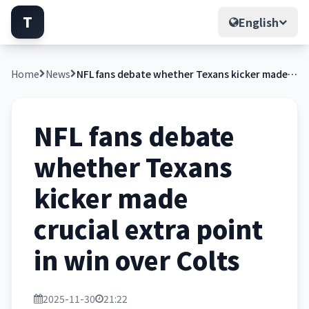
T
English
Home
News
NFL fans debate whether Texans kicker made crucial extra point in win over Colts
NFL fans debate
whether Texans
kicker made
crucial extra point
in win over Colts
2025-11-30
21:22