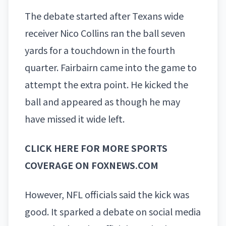
The debate started after Texans wide
receiver
Nico Collins
ran the ball seven
yards for a touchdown in the fourth
quarter. Fairbairn came into the game to
attempt the extra point. He kicked the
ball and appeared as though he may
have missed it wide left.
CLICK HERE FOR MORE SPORTS
COVERAGE ON FOXNEWS.COM
However, NFL officials said the kick was
good. It sparked a debate on social media