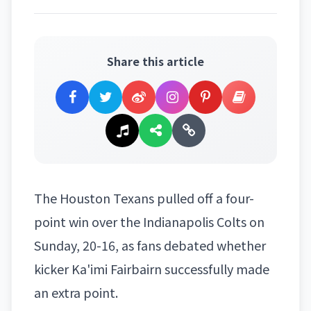
Share this article
The
Houston Texans
pulled off a four-
point win over the Indianapolis Colts on
Sunday, 20-16, as fans debated whether
kicker Ka'imi Fairbairn successfully made
an extra point.