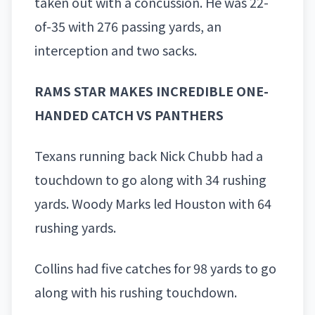
taken out with a concussion. He was 22-
of-35 with 276 passing yards, an
interception and two sacks.
RAMS STAR MAKES INCREDIBLE ONE-
HANDED CATCH VS PANTHERS
Texans running back
Nick Chubb
had a
touchdown to go along with 34 rushing
yards. Woody Marks led Houston with 64
rushing yards.
Collins had five catches for 98 yards to go
along with his rushing touchdown.