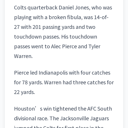
Colts quarterback
Daniel Jones
, who was
playing with a broken fibula, was 14-of-
27 with 201 passing yards and two
touchdown passes. His touchdown
passes went to Alec Pierce and Tyler
Warren.
Pierce led Indianapolis with four catches
for 78 yards. Warren had three catches for
22 yards.
Houston’s win tightened the AFC South
divisional race. The
Jacksonville Jaguars
jumped the Colts for first place in the