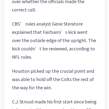
over whether the officials made the
correct call.
CBS’ rules analyst Gene Steratore
explained that Fairbairn’s kick went
over the outside edge of the upright. The
kick couldn’t be reviewed, according to
NFL rules.
Houston picked up the crucial point and
was able to hold off the Colts the rest of
the way for the win.
C.J. Stroud
made his first start since being