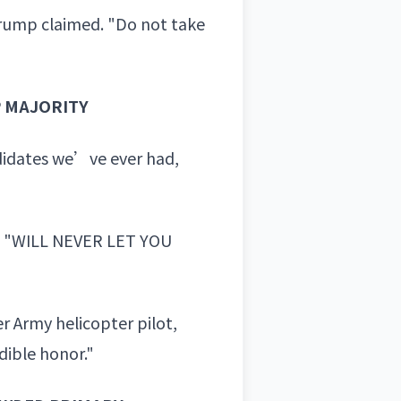
Trump claimed. "Do not take
 MAJORITY
didates we’ve ever had,
d "WILL NEVER LET YOU
r Army helicopter pilot,
dible honor."