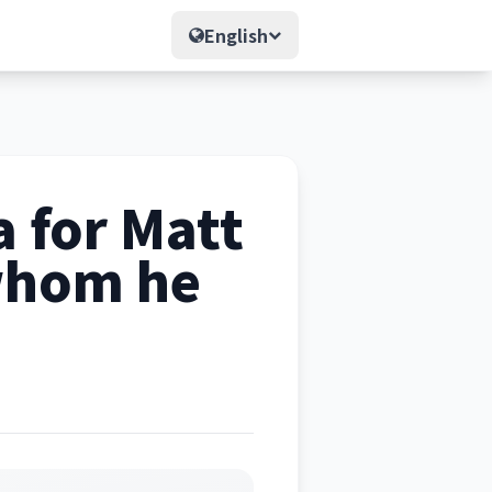
English
 for Matt
 whom he