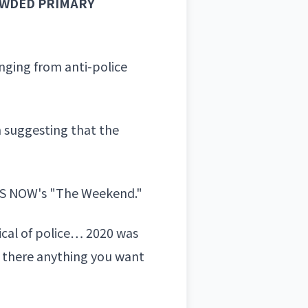
OWDED PRIMARY
nging from anti-police
n suggesting that the
MS NOW's "The Weekend."
ical of police… 2020 was
is there anything you want