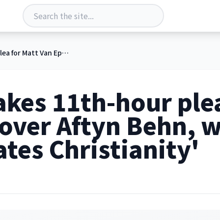
Trump makes 11th-hour plea for Matt Van Epps over Aftyn Behn, whom he claims 'hates Christianity'
kes 11th-hour plea
 over Aftyn Behn,
ates Christianity'