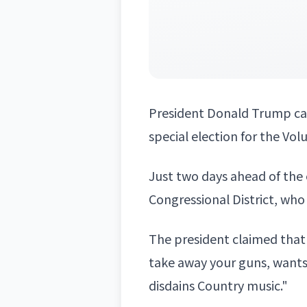
President
Donald Trump
ca
special election for the Vol
Just two days ahead of the 
Congressional District, wh
The president claimed that 
take away your guns, want
disdains Country music."