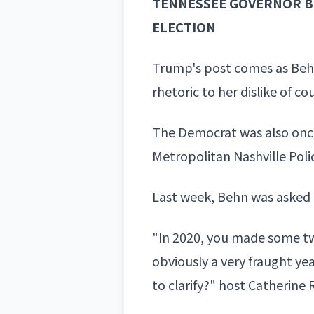
TENNESSEE GOVERNOR B
ELECTION
Trump's post comes as Behn
rhetoric to her dislike of c
The Democrat was also once
Metropolitan Nashville Pol
Last week, Behn was asked
"In 2020, you made some twe
obviously a very fraught ye
to clarify?" host Catherine