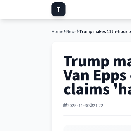
T
Home
News
Trump ma
Van Epps
claims 'h
2025-11-30
21:22