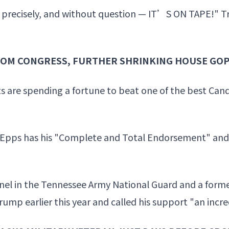
ngs precisely, and without question — IT’S ON TAPE!" 
ROM CONGRESS, FURTHER SHRINKING HOUSE GOP
s are spending a fortune to beat one of the best Can
 Epps has his "Complete and Total Endorsement" an
nel in the Tennessee Army National Guard and a forme
ump earlier this year and called his support "an incre