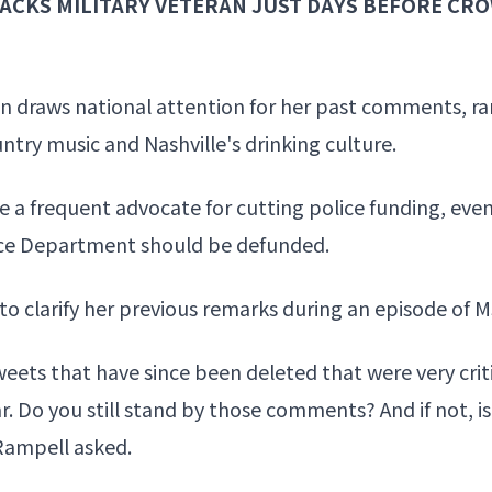
ACKS MILITARY VETERAN JUST DAYS BEFORE CR
 draws national attention for her past comments, ra
ountry music and Nashville's drinking culture.
 a frequent advocate for cutting police funding, eve
ice Department should be defunded.
 to
clarify her previous remarks
during an episode of 
ets that have since been deleted that were very crit
ar. Do you still stand by those comments? And if not, 
 Rampell asked.