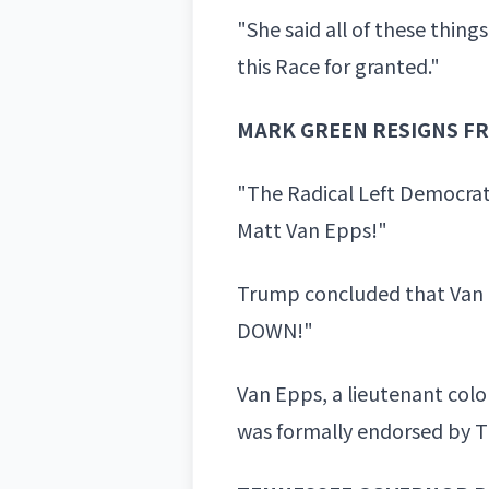
"She said all of these thi
this Race
for granted."
MARK GREEN RESIGNS F
"The Radical Left Democrat
Matt Van Epps!"
Trump concluded that Van
DOWN!"
Van Epps, a lieutenant colo
was formally endorsed by Tr