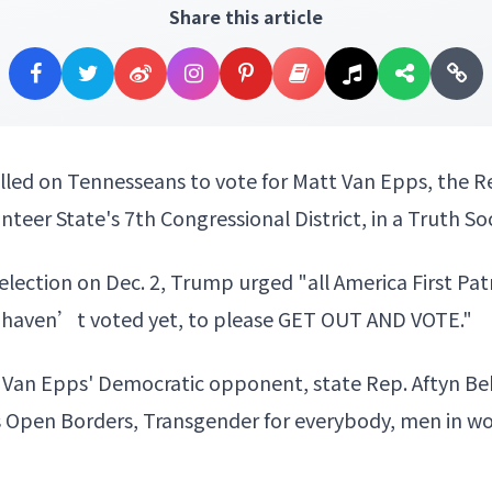
Share this article
lled on Tennesseans to vote for Matt Van Epps, the R
unteer State's 7th Congressional District, in a Truth S
election on Dec. 2, Trump urged "all America First Pa
o haven’t voted yet, to please GET OUT AND VOTE."
Van Epps' Democratic opponent, state Rep. Aftyn Behn,
s Open Borders, Transgender for everybody, men in 