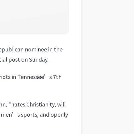
epublican nominee in the
ocial post on Sunday.
triots in Tennessee’s 7th
 "hates Christianity, will
women’s sports, and openly