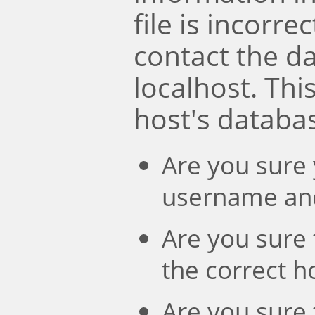
file is incorre
contact the d
localhost. Th
host's databa
Are you sure 
username an
Are you sure 
the correct 
Are you sure 