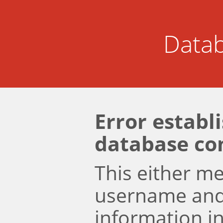
Datab
Error establ
database co
This either m
username an
information i