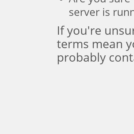
server is run
If you're uns
terms mean y
probably cont