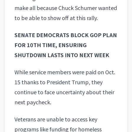
make all because Chuck Schumer wanted
to be able to show off at this rally.
SENATE DEMOCRATS BLOCK GOP PLAN
FOR 10TH TIME, ENSURING
SHUTDOWN LASTS INTO NEXT WEEK
While service members were paid on Oct.
15 thanks to President Trump, they
continue to face uncertainty about their
next paycheck.
Veterans are unable to access key
programs like funding for homeless