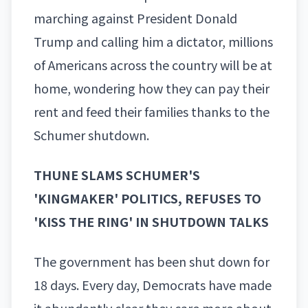
marching against President Donald
Trump and calling him a dictator, millions
of Americans across the country will be at
home, wondering how they can pay their
rent and feed their families thanks to the
Schumer shutdown.
THUNE SLAMS SCHUMER'S
'KINGMAKER' POLITICS, REFUSES TO
'KISS THE RING' IN SHUTDOWN TALKS
The government has been shut down for
18 days. Every day, Democrats have made