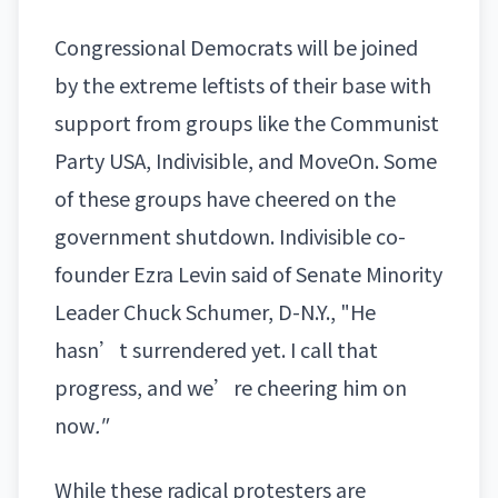
Congressional Democrats will be joined
by the extreme leftists of their base with
support from groups like the Communist
Party USA, Indivisible, and MoveOn. Some
of these groups have cheered on the
government shutdown. Indivisible co-
founder Ezra Levin said of Senate Minority
Leader
Chuck Schumer
, D-N.Y., "He
hasn’t surrendered yet. I call that
progress, and we’re cheering him on
now
."
While these radical protesters are