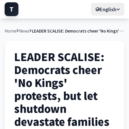
T
English
Home
News
LEADER SCALISE: Democrats cheer 'No Kings' protests, but let shutdown devastate families
LEADER SCALISE:
Democrats cheer
'No Kings'
protests, but let
shutdown
devastate families