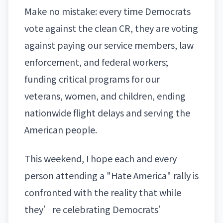
Make no mistake: every time
Democrats
vote against the clean CR
, they are voting
against paying our service members, law
enforcement, and federal workers;
funding critical programs for our
veterans, women, and children, ending
nationwide flight delays and serving the
American people.
This weekend, I hope each and every
person attending a "Hate America" rally is
confronted with the reality that while
they’re celebrating
Democrats’