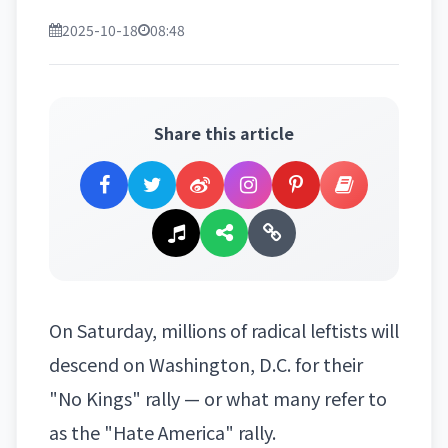
2025-10-18
08:48
Share this article
On Saturday, millions of radical leftists will
descend on
Washington, D.C.
for their
"No Kings" rally — or what many refer to
as the "Hate America" rally.