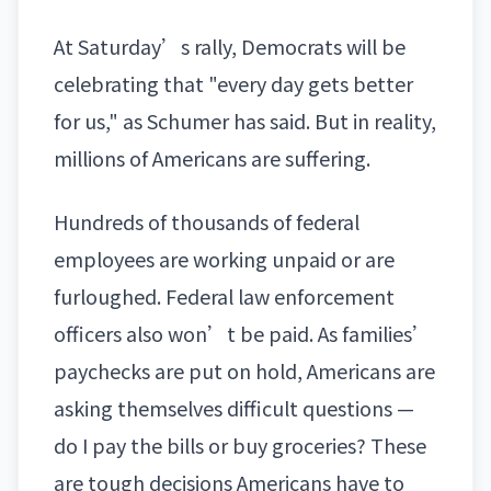
At Saturday’s rally, Democrats will be
celebrating that "every day gets better
for us," as Schumer has said. But in reality,
millions of Americans are suffering.
Hundreds of thousands of federal
employees are working unpaid or are
furloughed. Federal law enforcement
officers also won’t be paid. As families’
paychecks are put on hold, Americans are
asking themselves difficult questions —
do I pay the bills or buy groceries? These
are tough decisions Americans have to