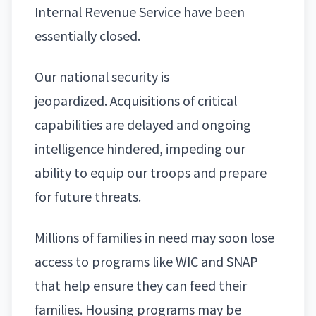
Internal Revenue Service have been
essentially closed.
Our
national security
is
jeopardized. Acquisitions of critical
capabilities are delayed and ongoing
intelligence hindered, impeding our
ability to equip our troops and prepare
for future threats.
Millions of families in need may soon lose
access to programs like WIC and SNAP
that help ensure they can feed their
families. Housing programs may be