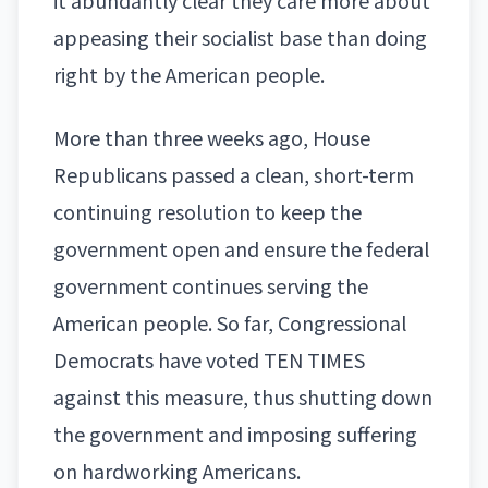
it abundantly clear they care more about
appeasing their socialist base than doing
right by the American people.
More than three weeks ago, House
Republicans passed a clean, short-term
continuing resolution to keep the
government open and ensure the federal
government continues serving the
American people. So far, Congressional
Democrats have voted TEN TIMES
against this measure, thus shutting down
the government and imposing suffering
on hardworking Americans.