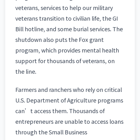
veterans, services to help our
military
veterans
transition to civilian life, the GI
Bill hotline, and some burial services. The
shutdown also puts the Fox grant
program, which provides mental health
support for thousands of veterans, on
the line.
Farmers and ranchers who rely on critical
U.S. Department of Agriculture programs
can’t access them. Thousands of
entrepreneurs are unable to access loans
through the Small Business