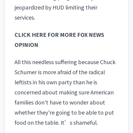
jeopardized by HUD limiting their
services.
CLICK HERE FOR MORE FOX NEWS
OPINION
All this needless suffering because Chuck
Schumer is more afraid of the radical
leftists in his own party than he is
concerned about making sure American
families don't have to wonder about
whether they're going to be able to put
food on the table. It’s shameful.