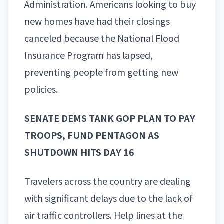
Administration. Americans looking to buy
new homes have had their closings
canceled because the National Flood
Insurance Program has lapsed,
preventing people from getting new
policies.
SENATE DEMS TANK GOP PLAN TO PAY
TROOPS, FUND PENTAGON AS
SHUTDOWN HITS DAY 16
Travelers across the country are dealing
with significant delays due to the lack of
air traffic controllers. Help lines at the