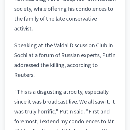
society, while offering his condolences to
the family of the late conservative
activist.
Speaking at the Valdai Discussion Club in
Sochi at a forum of Russian experts, Putin
addressed the killing, according to
Reuters.
"This is a disgusting atrocity, especially
since it was broadcast live. We all saw it. It
was truly horrific," Putin said. "First and
foremost, I extend my condolences to Mr.