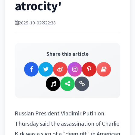
atrocity'
2025-10-02
22:38
Share this article
Russian President
Vladimir Putin
on
Thursday said the assassination of Charlie
Kirk was a sign of a "deep rift" in American