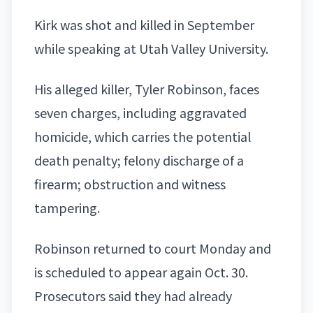
Kirk was shot and killed in September
while speaking at
Utah Valley University
.
His alleged killer, Tyler Robinson, faces
seven charges, including aggravated
homicide, which carries the potential
death penalty; felony discharge of a
firearm; obstruction and witness
tampering.
Robinson returned to court Monday and
is scheduled to appear again Oct. 30.
Prosecutors said they had already