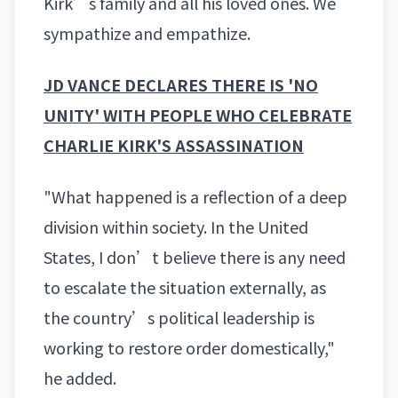
Kirk’s family and all his loved ones. We
sympathize and empathize.
JD VANCE DECLARES THERE IS 'NO
UNITY' WITH PEOPLE WHO CELEBRATE
CHARLIE KIRK'S ASSASSINATION
"What happened is a reflection of a deep
division within society. In the United
States, I don’t believe there is any need
to escalate the situation externally, as
the country’s political leadership is
working to restore order domestically,"
he added.