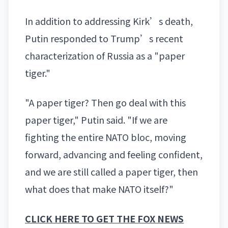
In addition to addressing Kirk’s death,
Putin responded to Trump’s recent
characterization of Russia as a "paper
tiger."
"A paper tiger? Then go deal with this
paper tiger," Putin said. "If we are
fighting the entire NATO bloc, moving
forward, advancing and feeling confident,
and we are still called a paper tiger, then
what does that make NATO itself?"
CLICK HERE TO GET THE FOX NEWS