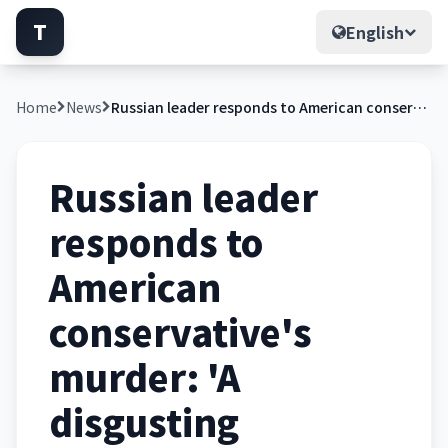
T
English
Home
News
Russian leader responds to American conservative's murder: 'A disgusting atrocity'
Russian leader
responds to
American
conservative's
murder: 'A
disgusting