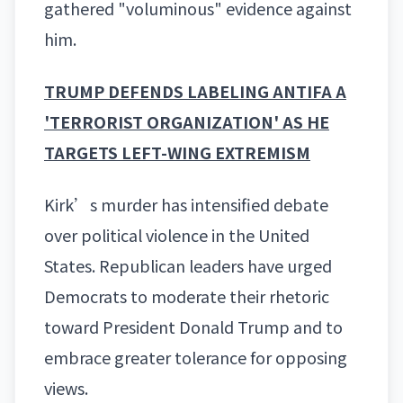
gathered "voluminous" evidence against
him.
TRUMP DEFENDS LABELING ANTIFA A
'TERRORIST ORGANIZATION' AS HE
TARGETS LEFT-WING EXTREMISM
Kirk’s murder has intensified debate
over political violence in the United
States. Republican leaders have urged
Democrats to moderate their rhetoric
toward President
Donald Trump
and to
embrace greater tolerance for opposing
views.