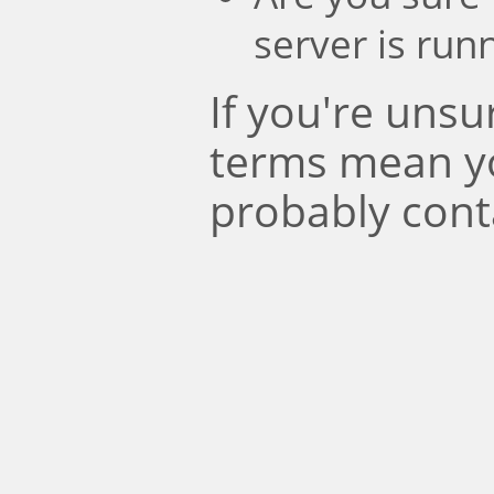
server is run
If you're uns
terms mean y
probably cont