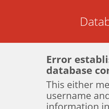
Datab
Error establ
database co
This either m
username an
information i