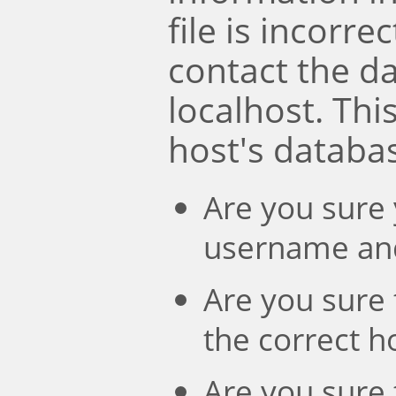
file is incorre
contact the d
localhost. Th
host's databa
Are you sure 
username an
Are you sure 
the correct 
Are you sure 