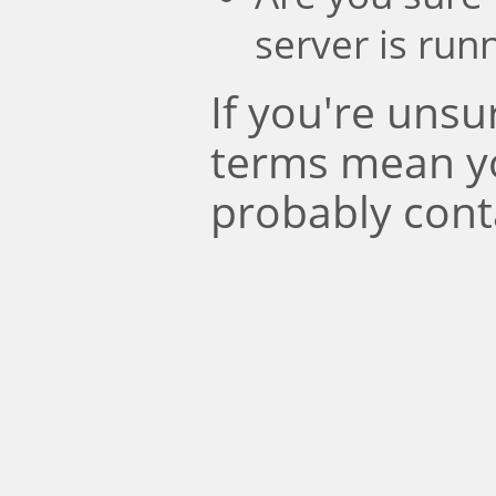
server is run
If you're uns
terms mean y
probably cont