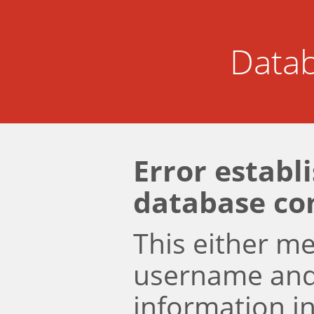
Datab
Error establ
database co
This either m
username an
information i