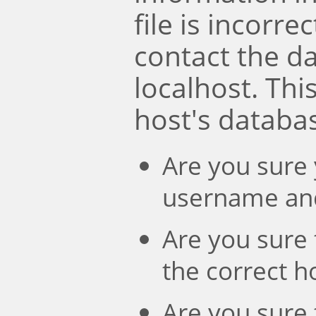
file is incorre
contact the d
localhost. Th
host's databa
Are you sure 
username an
Are you sure 
the correct 
Are you sure 