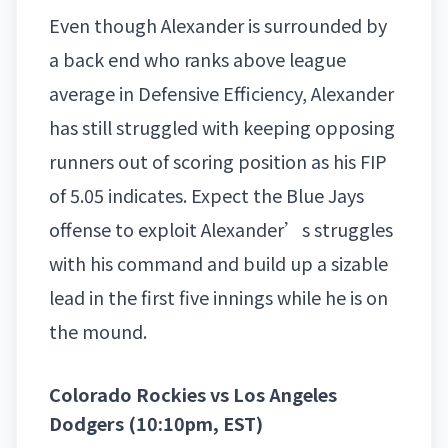
Even though Alexander is surrounded by
a back end who ranks above league
average in Defensive Efficiency, Alexander
has still struggled with keeping opposing
runners out of scoring position as his FIP
of 5.05 indicates. Expect the Blue Jays
offense to exploit Alexander’s struggles
with his command and build up a sizable
lead in the first five innings while he is on
the mound.
Colorado Rockies vs Los Angeles
Dodgers (10:10pm, EST)