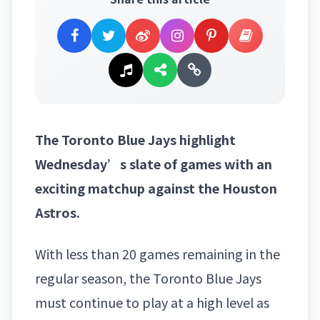
The Toronto Blue Jays highlight
Wednesday’s slate of games with an
exciting matchup against the Houston
Astros.
With less than 20 games remaining in the
regular season, the Toronto Blue Jays
must continue to play at a high level as