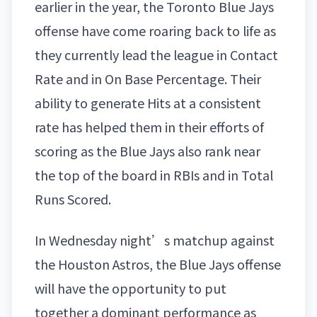
earlier in the year, the Toronto Blue Jays
offense have come roaring back to life as
they currently lead the league in Contact
Rate and in On Base Percentage. Their
ability to generate Hits at a consistent
rate has helped them in their efforts of
scoring as the Blue Jays also rank near
the top of the board in RBIs and in Total
Runs Scored.
In Wednesday night’s matchup against
the Houston Astros, the Blue Jays offense
will have the opportunity to put
together a dominant performance as