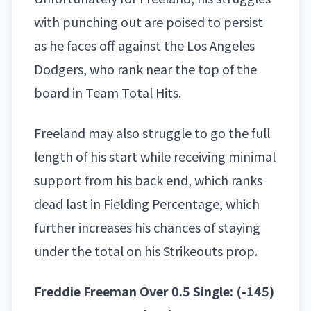
with punching out are poised to persist
as he faces off against the Los Angeles
Dodgers, who rank near the top of the
board in Team Total Hits.
Freeland may also struggle to go the full
length of his start while receiving minimal
support from his back end, which ranks
dead last in Fielding Percentage, which
further increases his chances of staying
under the total on his Strikeouts prop.
Freddie Freeman Over 0.5 Single:
(-145)