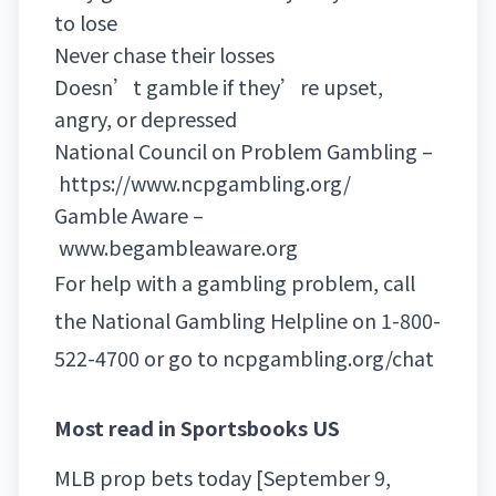
to lose
Never chase their losses
Doesn’t gamble if they’re upset,
angry, or depressed
National Council on Problem Gambling –
https://www.ncpgambling.org/
Gamble Aware –
www.begambleaware.org
For help with a gambling problem, call
the National Gambling Helpline on
1-800-
522-4700
or go to
ncpgambling.org/chat
Most read in Sportsbooks US
MLB prop bets today [September 9,