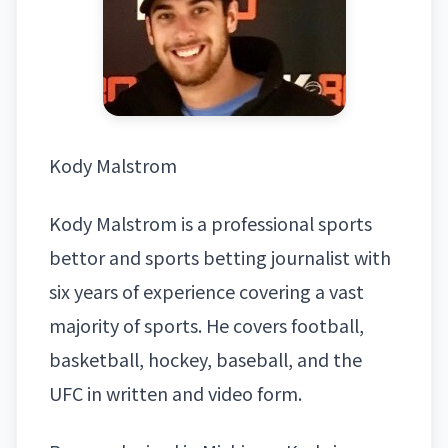
Kody Malstrom
Kody Malstrom is a professional sports
bettor and sports betting journalist with
six years of experience covering a vast
majority of sports. He covers football,
basketball, hockey, baseball, and the
UFC in written and video form.