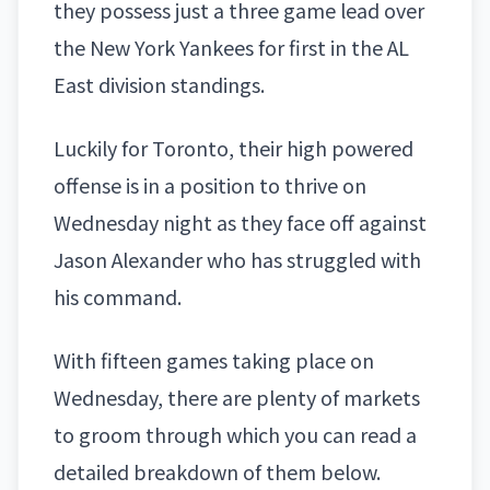
they possess just a three game lead over
the New York Yankees for first in the AL
East division standings.
Luckily for Toronto, their high powered
offense is in a position to thrive on
Wednesday night as they face off against
Jason Alexander who has struggled with
his command.
With fifteen games taking place on
Wednesday, there are plenty of markets
to groom through which you can read a
detailed breakdown of them below.