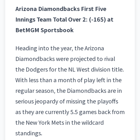
Arizona Diamondbacks First Five
Innings Team Total Over 2:
(-165) at
BetMGM Sportsbook
Heading into the year, the Arizona
Diamondbacks were projected to rival
the Dodgers for the NL West division title.
With less than a month of play left in the
regular season, the Diamondbacks are in
serious jeopardy of missing the playoffs
as they are currently 5.5 games back from
the New York Mets in the wildcard
standings.