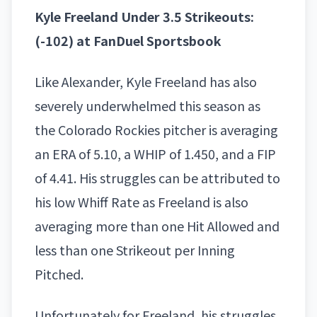
Kyle Freeland Under 3.5 Strikeouts:
(-102) at FanDuel Sportsbook
Like Alexander, Kyle Freeland has also
severely underwhelmed this season as
the Colorado Rockies pitcher is averaging
an ERA of 5.10, a WHIP of 1.450, and a FIP
of 4.41. His struggles can be attributed to
his low Whiff Rate as Freeland is also
averaging more than one Hit Allowed and
less than one Strikeout per Inning
Pitched.
Unfortunately for Freeland, his struggles