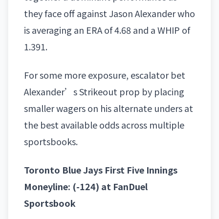
they face off against Jason Alexander who
is averaging an ERA of 4.68 and a WHIP of
1.391.
For some more exposure, escalator bet
Alexander’s Strikeout prop by placing
smaller wagers on his alternate unders at
the best available odds across multiple
sportsbooks.
Toronto Blue Jays First Five Innings
Moneyline:
(-124) at FanDuel
Sportsbook