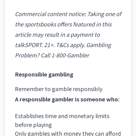
Commercial content notice: Taking one of
the sportsbooks offers featured in this
article may result in a payment to
talkSPORT. 21+. T&Cs apply.
Gambling
Problem?
Call 1-800-Gambler
Responsible gambling
Remember to gamble responsibly
A responsible gambler is someone who:
Establishes time and monetary limits
before playing
Only gambles with money they can afford