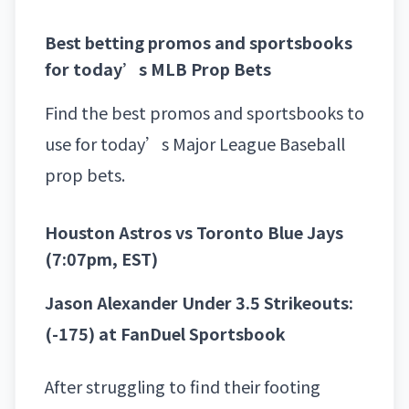
Best betting promos and sportsbooks
for today’s MLB Prop Bets
Find the
best promos and sportsbooks
to
use for today’s Major League Baseball
prop bets.
Houston Astros vs Toronto Blue Jays
(7:07pm, EST)
Jason Alexander Under 3.5 Strikeouts:
(-175) at FanDuel Sportsbook
After struggling to find their footing