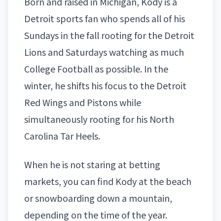
Born and raised in Michigan, Kody is a
Detroit sports fan who spends all of his
Sundays in the fall rooting for the Detroit
Lions and Saturdays watching as much
College Football as possible. In the
winter, he shifts his focus to the Detroit
Red Wings and Pistons while
simultaneously rooting for his North
Carolina Tar Heels.
When he is not staring at betting
markets, you can find Kody at the beach
or snowboarding down a mountain,
depending on the time of the year.