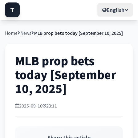
T
English
Home
News
MLB prop bets today [September 10, 2025]
MLB prop bets
today [September
10, 2025]
2025-09-10
23:11
Share this article