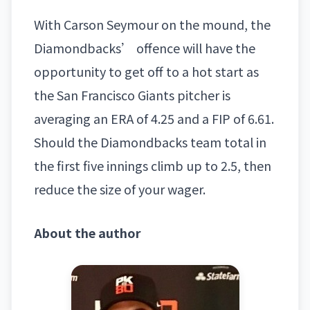
With Carson Seymour on the mound, the
Diamondbacks’ offence will have the
opportunity to get off to a hot start as
the San Francisco Giants pitcher is
averaging an ERA of 4.25 and a FIP of 6.61.
Should the Diamondbacks team total in
the first five innings climb up to 2.5, then
reduce the size of your wager.
About the author