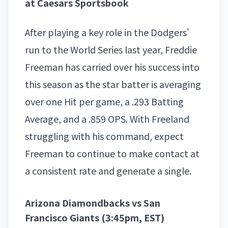
at Caesars Sportsbook
After playing a key role in the Dodgers’
run to the World Series last year, Freddie
Freeman has carried over his success into
this season as the star batter is averaging
over one Hit per game, a .293 Batting
Average, and a .859 OPS. With Freeland
struggling with his command, expect
Freeman to continue to make contact at
a consistent rate and generate a single.
Arizona Diamondbacks vs San
Francisco Giants (3:45pm, EST)