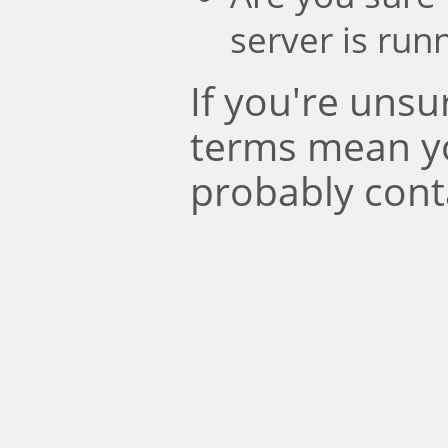
server is run
If you're uns
terms mean y
probably cont