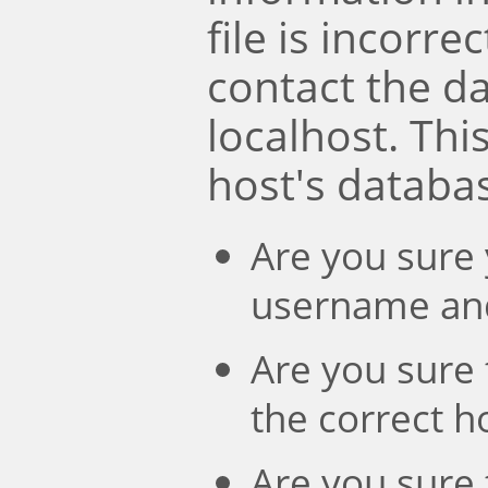
file is incorre
contact the d
localhost. Th
host's databa
Are you sure 
username an
Are you sure 
the correct 
Are you sure 