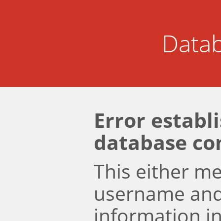
Datab
Error establ
database co
This either m
username an
information i