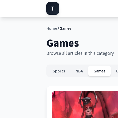
T
Home
Games
Games
Browse all articles in this category
Sports
NBA
Games