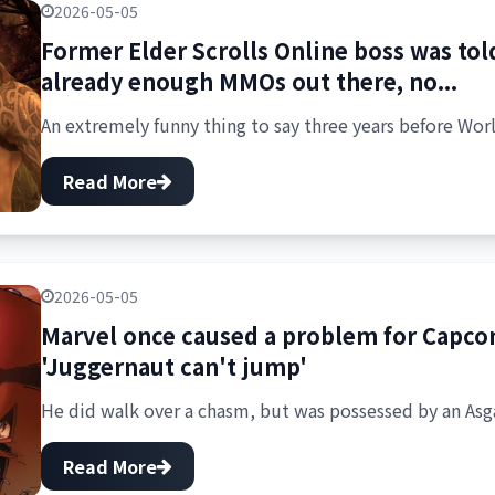
2026-05-05
Former Elder Scrolls Online boss was told
already enough MMOs out there, no...
An extremely funny thing to say three years before Worl
Read More
2026-05-05
Marvel once caused a problem for Capcom
'Juggernaut can't jump'
He did walk over a chasm, but was possessed by an Asga
Read More