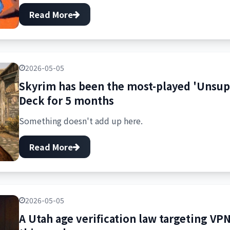
Read More
2026-05-05
Skyrim has been the most-played 'Unsu
Deck for 5 months
Something doesn't add up here.
Read More
2026-05-05
A Utah age verification law targeting VPN