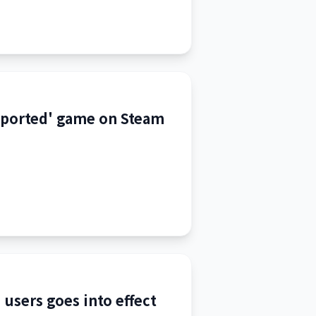
pported' game on Steam
 users goes into effect