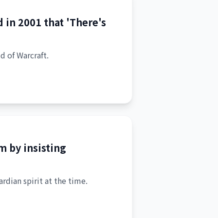
 in 2001 that 'There's
d of Warcraft.
 by insisting
rdian spirit at the time.