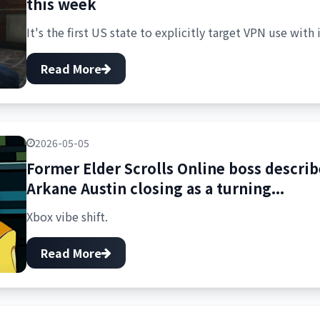
this week
It's the first US state to explicitly target VPN use with 
Read More
2026-05-05
Former Elder Scrolls Online boss descr
Arkane Austin closing as a turning...
Xbox vibe shift.
Read More