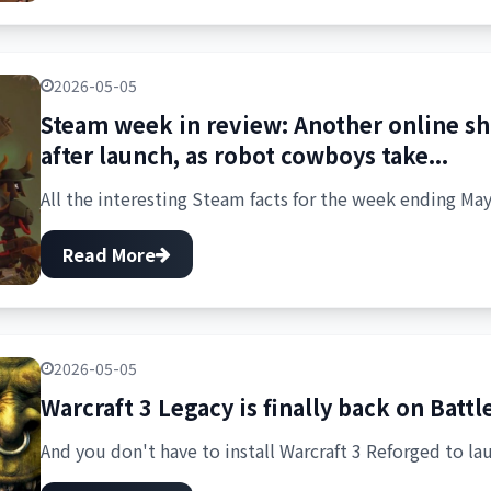
2026-05-05
Steam week in review: Another online s
after launch, as robot cowboys take...
All the interesting Steam facts for the week ending May
Read More
2026-05-05
Warcraft 3 Legacy is finally back on Battl
And you don't have to install Warcraft 3 Reforged to lau