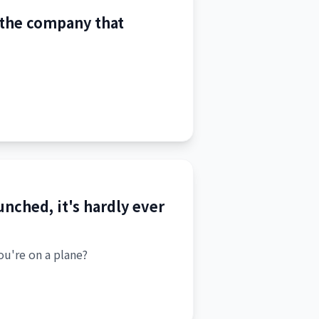
 the company that
unched, it's hardly ever
u're on a plane?