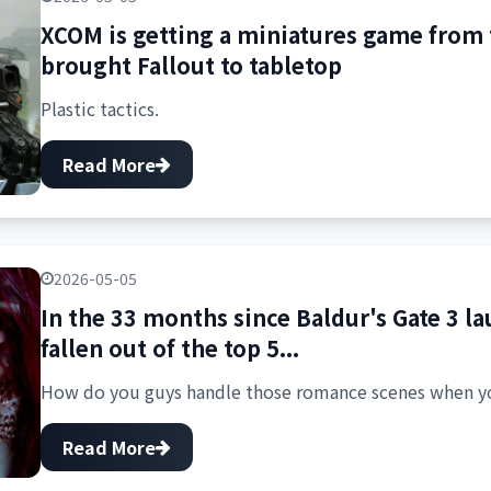
XCOM is getting a miniatures game from
brought Fallout to tabletop
Plastic tactics.
Read More
2026-05-05
In the 33 months since Baldur's Gate 3 la
fallen out of the top 5...
How do you guys handle those romance scenes when yo
Read More