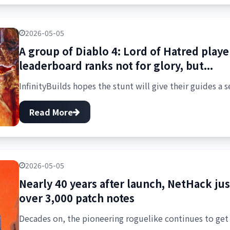
2026-05-05
A group of Diablo 4: Lord of Hatred playe
leaderboard ranks not for glory, but...
InfinityBuilds hopes the stunt will give their guides a s
Read More
2026-05-05
Nearly 40 years after launch, NetHack just
over 3,000 patch notes
Decades on, the pioneering roguelike continues to get