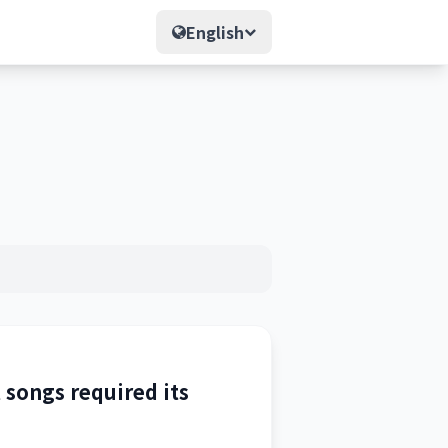
English
t songs required its