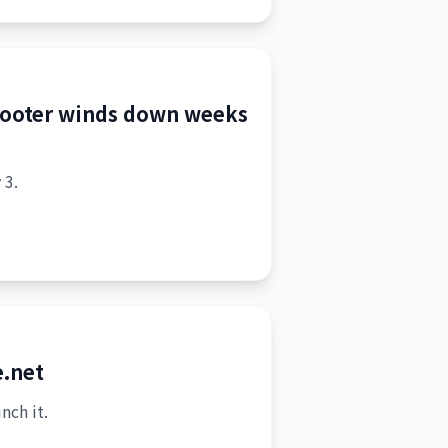
hooter winds down weeks
 3.
e.net
nch it.