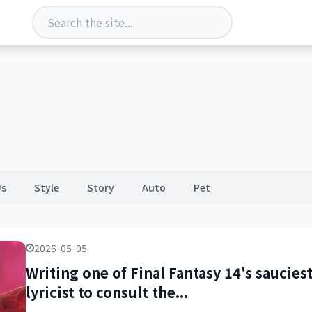
Us
Style
Story
Auto
Pet
2026-05-05
Writing one of Final Fantasy 14's saucies
lyricist to consult the...