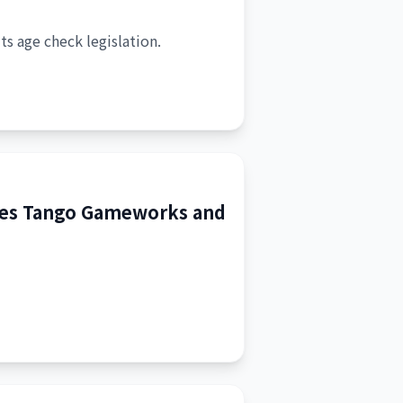
its age check legislation.
ibes Tango Gameworks and