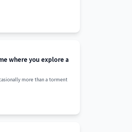
game where you explore a
ccasionally more than a torment