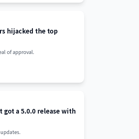
rs hijacked the top
eal of approval.
 got a 5.0.0 release with
 updates.