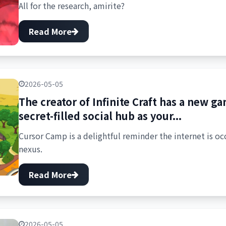
All for the research, amirite?
Read More
2026-05-05
The creator of Infinite Craft has a new 
secret-filled social hub as your...
Cursor Camp is a delightful reminder the internet is o
nexus.
Read More
2026-05-05