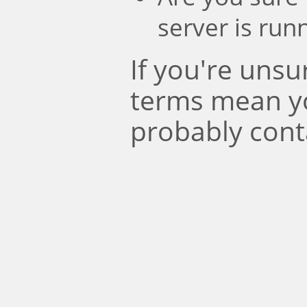
server is run
If you're uns
terms mean y
probably cont