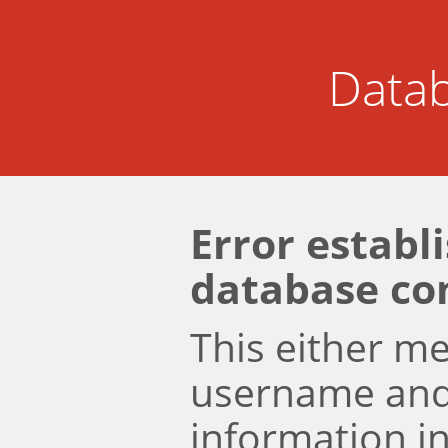
Datab
Error establ
database co
This either m
username an
information i