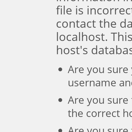
file is incorre
contact the d
localhost. Th
host's databa
Are you sure 
username an
Are you sure 
the correct 
Are you sure 