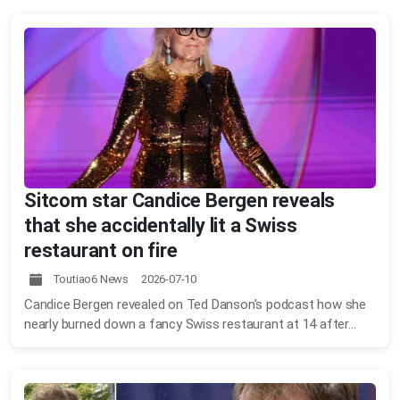
Sitcom star Candice Bergen reveals
that she accidentally lit a Swiss
restaurant on fire
Toutiao6 News 2026-07-10
Candice Bergen revealed on Ted Danson's podcast how she
nearly burned down a fancy Swiss restaurant at 14 after...