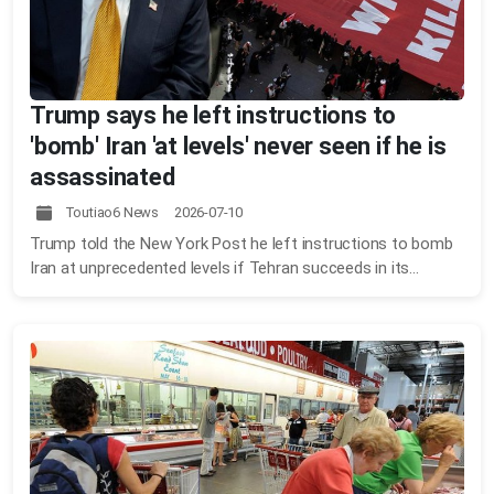
Trump says he left instructions to
'bomb' Iran 'at levels' never seen if he is
assassinated
Toutiao6 News 2026-07-10
Trump told the New York Post he left instructions to bomb
Iran at unprecedented levels if Tehran succeeds in its...