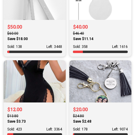
$50.00
$40.00
$60.00
$46.40
Save $18.00
Save $11.14
Sold: 138
Left: 3448
Sold: 358
Left: 1616
$12.00
$20.00
$13.80
$24.80
Save $3.73
Save $2.48
Sold: 423
Left: 3364
Sold: 178
Left: 9074