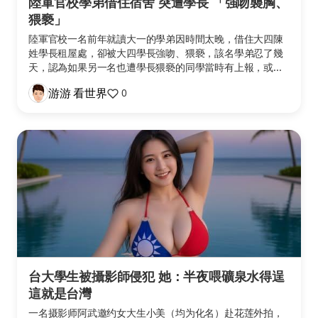
陸軍官校學弟借住宿舍 突遭學長 「強吻襲胸、
猥褻」
陸軍官校一名前年就讀大一的學弟因時間太晚，借住大四陳
姓學長租屋處，卻被大四學長強吻、猥褻，該名學弟忍了幾
天，認為如果另一名也遭學長猥褻的同學當時有上報，或...
游游 看世界
0
台大學生被攝影師侵犯 她：半夜喂礦泉水得逞
這就是台灣
一名摄影师阿武邀约女大生小美（均为化名）赴花莲外拍，