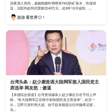
深夜潜入房间，趁她熟睡时再喂有FM2的矿泉水，性侵得
逞，法院判处阿武需赔偿40万元，处8年10月徒刑。...
游游 看世界
1
台湾头条：赵少康造谣大陆网军接入国民党主
席选举 网友怒：傻逼
【本报综合报道】台湾资深媒体人赵少康近日在节目上声
称，“有大陆网军正在暗中影响国民党主席选举”，此言一
出，立即引发轩然大波。由于赵未能提出任何确凿证据，
岛...