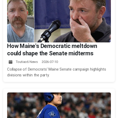
How Maine's Democratic meltdown
could shape the Senate midterms
Toutiao6 News 2026-07-10
Collapse of Democrats' Maine Senate campaign highlights
divisions within the party.