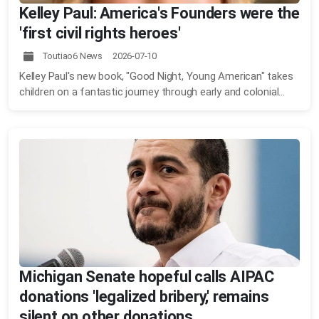
Kelley Paul: America's Founders were the
'first civil rights heroes'
Toutiao6 News 2026-07-10
Kelley Paul's new book, "Good Night, Young American" takes
children on a fantastic journey through early and colonial...
Michigan Senate hopeful calls AIPAC
donations 'legalized bribery,' remains
silent on other donations