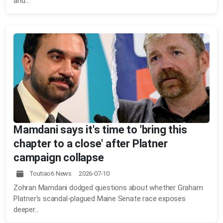
and...
Mamdani says it's time to 'bring this
chapter to a close' after Platner
campaign collapse
Toutiao6 News 2026-07-10
Zohran Mamdani dodged questions about whether Graham
Platner's scandal-plagued Maine Senate race exposes
deeper...