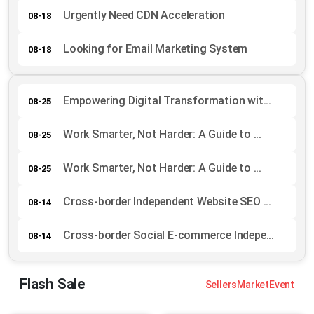
Urgently Need CDN Acceleration
08-18
Looking for Email Marketing System
08-18
Empowering Digital Transformation wit...
08-25
Work Smarter, Not Harder: A Guide to ...
08-25
Work Smarter, Not Harder: A Guide to ...
08-25
Cross-border Independent Website SEO ...
08-14
Cross-border Social E-commerce Indepe...
08-14
Flash Sale
Sellers
Market
Event