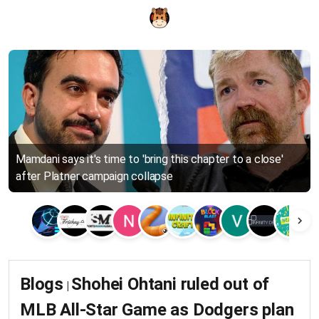
Mamdani says it's time to 'bring this chapter to a close'
after Platner campaign collapse
Blogs
Shohei Ohtani ruled out of
|
MLB All-Star Game as Dodgers plan