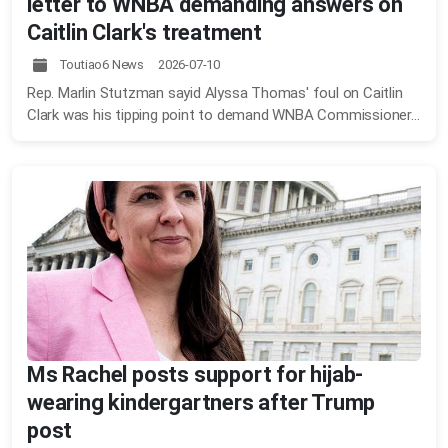
letter to WNBA demanding answers on
Caitlin Clark's treatment
Toutiao6 News 2026-07-10
Rep. Marlin Stutzman sayid Alyssa Thomas' foul on Caitlin
Clark was his tipping point to demand WNBA Commissioner...
Ms Rachel posts support for hijab-
wearing kindergartners after Trump
post