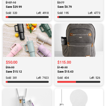
$107.10
$3.77
Save $29.99
Save $0.79
Sold: 320
Left: 4918
Sold: 195
Left: 4773
$50.00
$115.00
$56.00
$140.30
Save $15.12
Save $15.43
Sold: 381
Left: 7923
Sold: 404
Left: 526