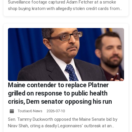
Surveillance footage captured Adam Fetcher at a smoke
shop buying kratom with allegedly stolen credit cards from...
Maine contender to replace Platner
grilled on response to public health
crisis, Dem senator opposing his run
Toutiao6 News 2026-07-10
Sen. Tammy Duckworth opposed the Maine Senate bid by
Nirav Shah, citing a deadly Legionnaires' outbreak at an...