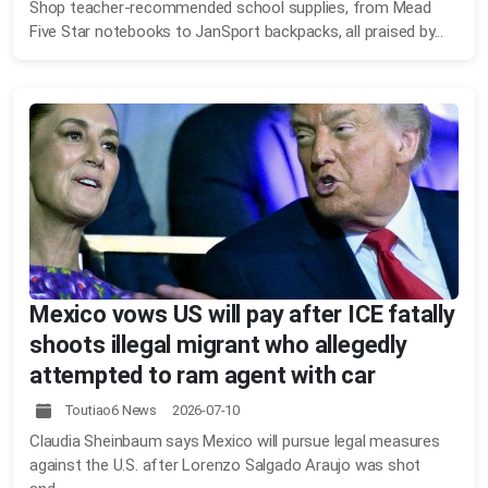
Shop teacher-recommended school supplies, from Mead
Five Star notebooks to JanSport backpacks, all praised by...
Mexico vows US will pay after ICE fatally
shoots illegal migrant who allegedly
attempted to ram agent with car
Toutiao6 News 2026-07-10
Claudia Sheinbaum says Mexico will pursue legal measures
against the U.S. after Lorenzo Salgado Araujo was shot