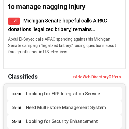
to manage nagging injury
Michigan Senate hopeful calls AIPAC
LIVE
donations 'legalized bribery,' remains...
Abdul El-Sayed calls AIPAC spending against his Michigan
Senate campaign "legalized bribery," raising questions about
foreign influence in U.S. elections.
Classifieds
+Add
Web Directory
Offers
Looking for ERP Integration Service
08-18
Need Multi-store Management System
08-18
Looking for Security Enhancement
08-18