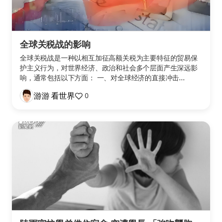
全球关税战的影响
全球关税战是一种以相互加征高额关税为主要特征的贸易保
护主义行为，对世界经济、政治和社会多个层面产生深远影
响，通常包括以下方面： 一、对全球经济的直接冲击...
游游 看世界
0