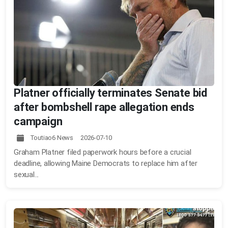
Platner officially terminates Senate bid
after bombshell rape allegation ends
campaign
Toutiao6 News 2026-07-10
Graham Platner filed paperwork hours before a crucial
deadline, allowing Maine Democrats to replace him after
sexual...