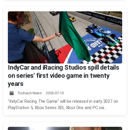
IndyCar and iRacing Studios spill details
on series' first video game in twenty
years
Toutiao6 News 2026-07-10
"IndyCar Racing The Game" will be released in early 2027 on
PlayStation 5, Xbox Series X|S, Xbox One and PC via...