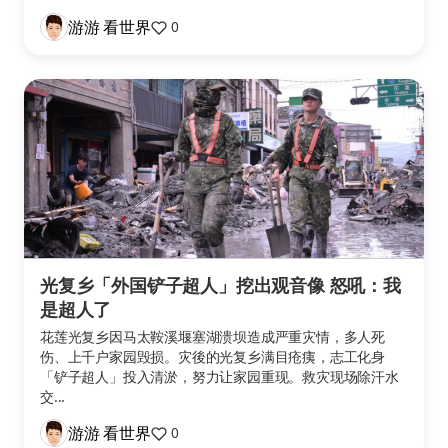
游游 看世界
0
光复乡「外国铲子超人」挖出观音像 怒吼：我
是超人了
花莲光复乡因马太鞍溪堰塞湖溃坝造成严重灾情，多人死
伤、上千户家园毁损。灾後的光复乡满目疮痍，志工化身
「铲子超人」投入清淤，努力让家园重现。救灾现场除汗水
交...
游游 看世界
0