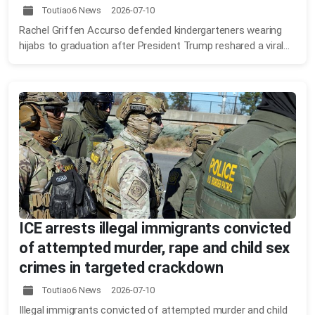
Toutiao6 News 2026-07-10
Rachel Griffen Accurso defended kindergarteners wearing
hijabs to graduation after President Trump reshared a viral...
ICE arrests illegal immigrants convicted
of attempted murder, rape and child sex
crimes in targeted crackdown
Toutiao6 News 2026-07-10
Illegal immigrants convicted of attempted murder and child