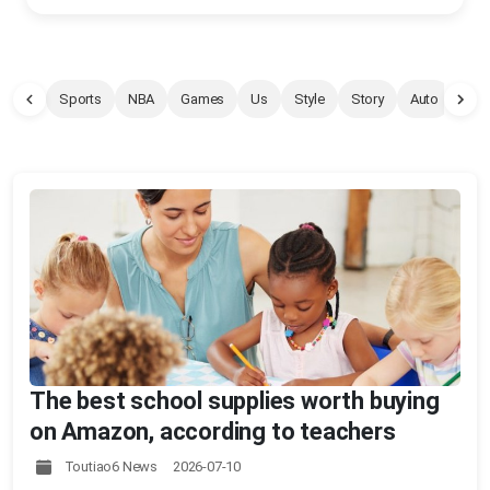
Sports
NBA
Games
Us
Style
Story
Auto
Pet
The best school supplies worth buying
on Amazon, according to teachers
Toutiao6 News 2026-07-10