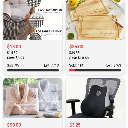
$13.00
$35.00
$14.69
$39.55
Save $3.97
Save $10.68
Sold: 95
Left: 7713
Sold: 414
Left: 3463
$90.00
$3.25