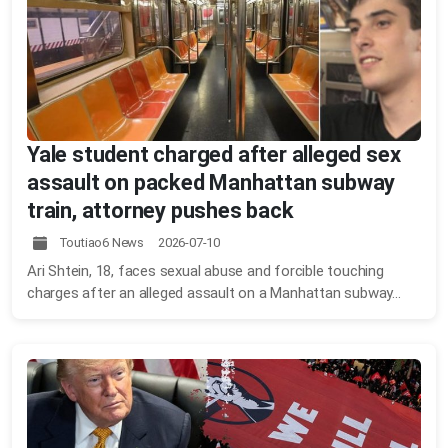
Yale student charged after alleged sex
assault on packed Manhattan subway
train, attorney pushes back
Toutiao6 News 2026-07-10
Ari Shtein, 18, faces sexual abuse and forcible touching
charges after an alleged assault on a Manhattan subway...