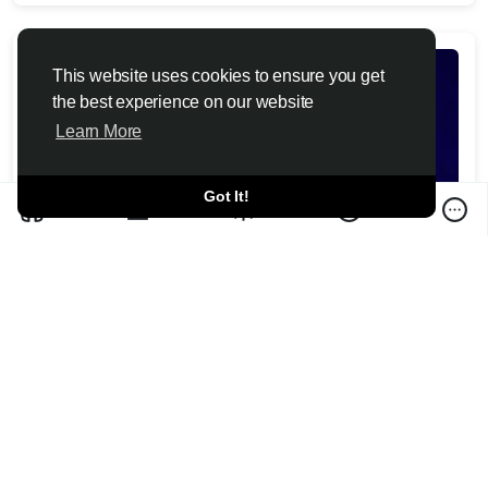
This website uses cookies to ensure you get
the best experience on our website
Learn More
Got It!
Christopher Nolan calls criticism of 'The
Odyssey' casting decisions 'irrelevant'
Toutiao6 News 2026-07-10
Christopher Nolan calls backlash to "The Odyssey's" casting
and modern dialogue "irrelevant," but one critic says que...