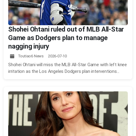
Shohei Ohtani ruled out of MLB All-Star
Game as Dodgers plan to manage
nagging injury
Toutiao6 News 2026-07-10
Shohei Ohtani will miss the MLB All-Star Game with left knee
irritation as the Los Angeles Dodgers plan interventions...