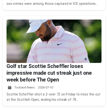
sex crimes were among those captured in ICE operations...
Golf star Scottie Scheffler loses
impressive made cut streak just one
week before The Open
Toutiao6 News 2026-07-10
Scottie Scheffler shot a 2-over 72 on Friday to miss the cut
at the Scottish Open, ending his streak of 78...