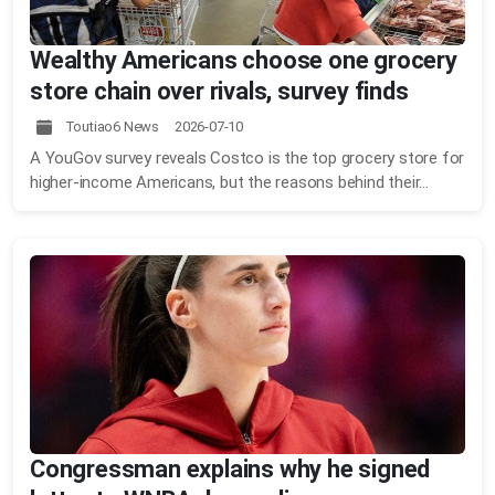
Wealthy Americans choose one grocery
store chain over rivals, survey finds
Toutiao6 News 2026-07-10
A YouGov survey reveals Costco is the top grocery store for
higher-income Americans, but the reasons behind their...
Congressman explains why he signed