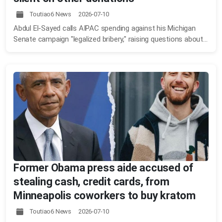
Toutiao6 News 2026-07-10
Abdul El-Sayed calls AIPAC spending against his Michigan
Senate campaign "legalized bribery," raising questions about...
Former Obama press aide accused of
stealing cash, credit cards, from
Minneapolis coworkers to buy kratom
Toutiao6 News 2026-07-10