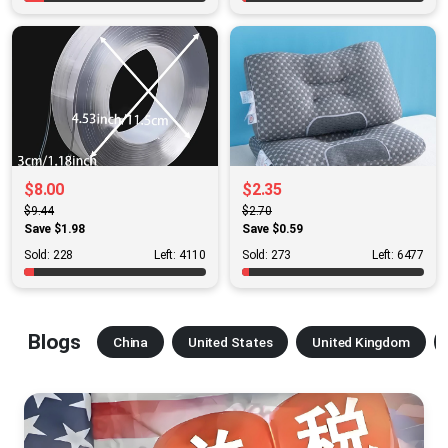
$8.00
$2.35
$9.44
$2.70
Save $1.98
Save $0.59
Sold: 228
Left: 4110
Sold: 273
Left: 6477
Blogs
China
United States
United Kingdom