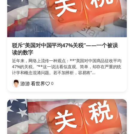
驳斥“美国对中国平均47%关税”——一个被误
读的数字
近年来，网络上流传一种观点：**“美国对中国商品征收平均
47%的关税。”**这一说法看似直观、简单，却存在严重的统
计学和概念混淆问题。若不加辨析，容易将“...
游游 看世界
0