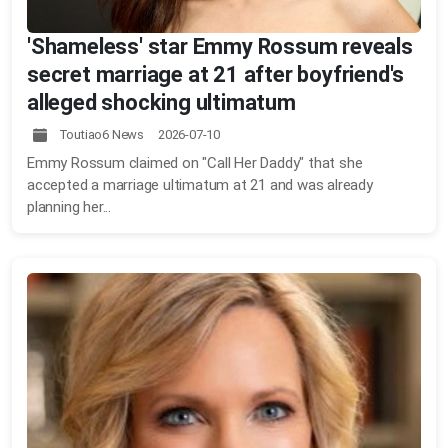
'Shameless' star Emmy Rossum reveals
secret marriage at 21 after boyfriend's
alleged shocking ultimatum
Toutiao6 News 2026-07-10
Emmy Rossum claimed on "Call Her Daddy" that she
accepted a marriage ultimatum at 21 and was already
planning her...